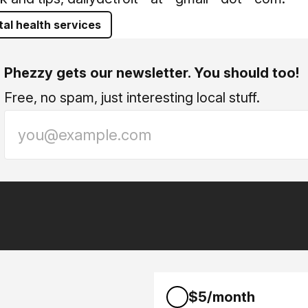
al health services
Phezzy gets our newsletter. You should too!
Free, no spam, just interesting local stuff.
$5/month