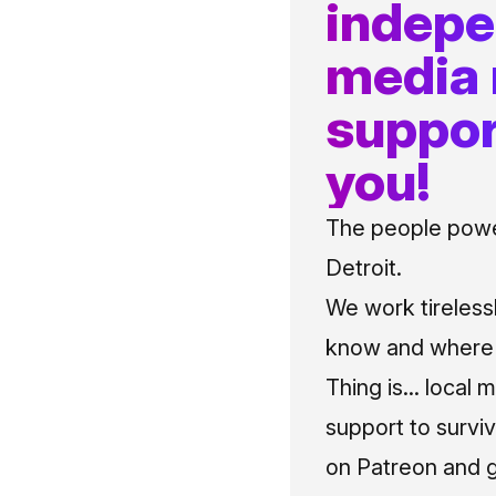
indep
media
suppor
you!
The people power
Detroit.
We work tireless
know and where t
Thing is... local 
support to surviv
on Patreon and g