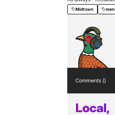
Midtown
ment
Comments (
)
Local,