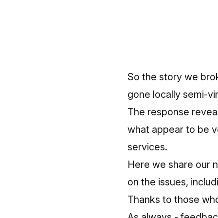
So the story we bro
gone locally semi-vir
The response reveale
what appear to be ve
services.
Here we share our n
on the issues, includ
Thanks to those w
As always - feedback 