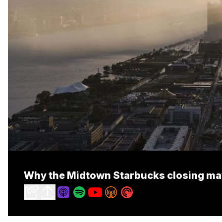
Why the Midtown Starbucks closing may