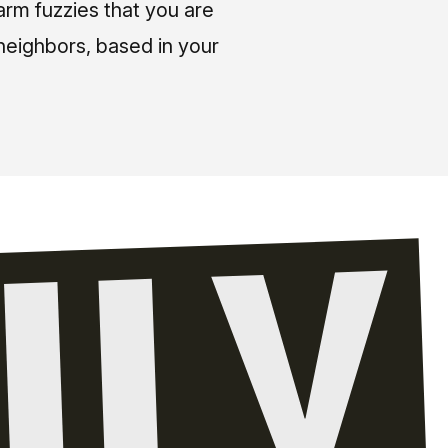
arm fuzzies that you are
neighbors, based in your