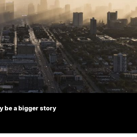
 be a bigger story