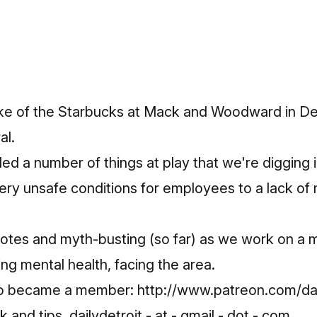
ke of the Starbucks at Mack and Woodward in Det
al.
d a number of things at play that we're digging i
ry unsafe conditions for employees to a lack of 
otes and myth-busting (so far) as we work on a 
ing mental health, facing the area.
ho became a member:
http://www.patreon.com/dai
and tips, dailydetroit - at - gmail - dot - com.