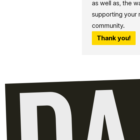
as well as, the w
supporting your 
community.
Thank you!