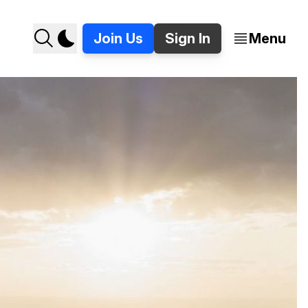
Join Us
Sign In
Menu