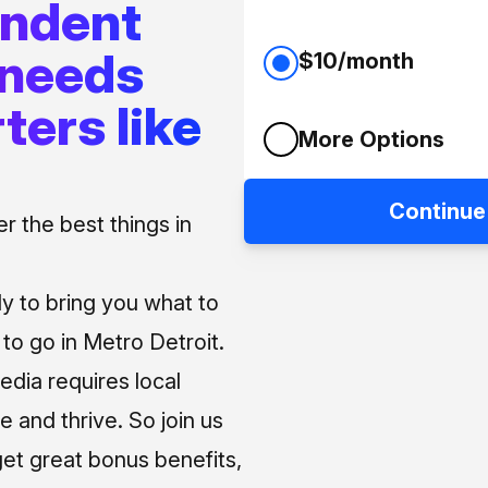
endent
 needs
$10/month
ters like
More Options
Continue
 the best things in
ly to bring you what to
o go in Metro Detroit.
media requires local
e and thrive. So join us
et great bonus benefits,