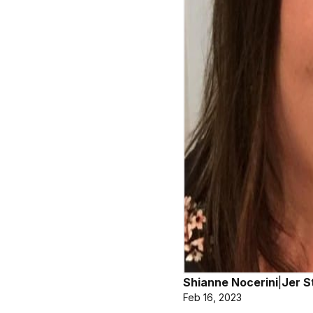
Shianne Nocerini
|
Jer S
Feb 16, 2023