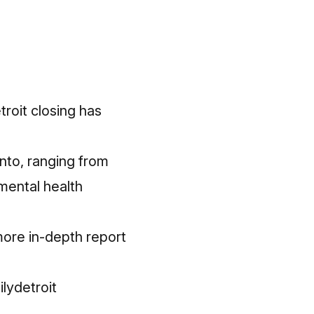
roit closing has
nto, ranging from
mental health
more in-depth report
lydetroit