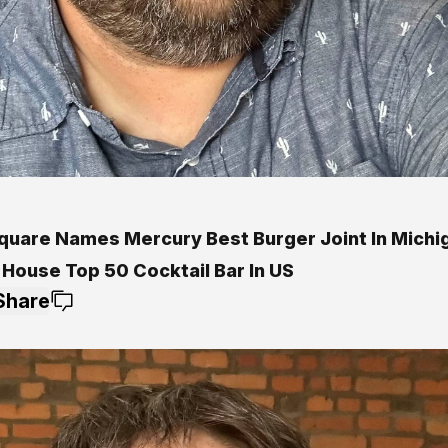
quare Names Mercury Best Burger Joint In Michi
 House Top 50 Cocktail Bar In US
Share