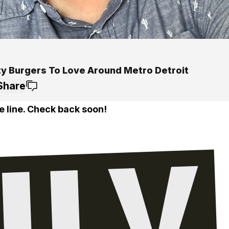
ty Burgers To Love Around Metro Detroit
Share
e line. Check back soon!