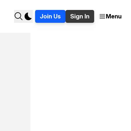
Join Us
Sign In
Menu