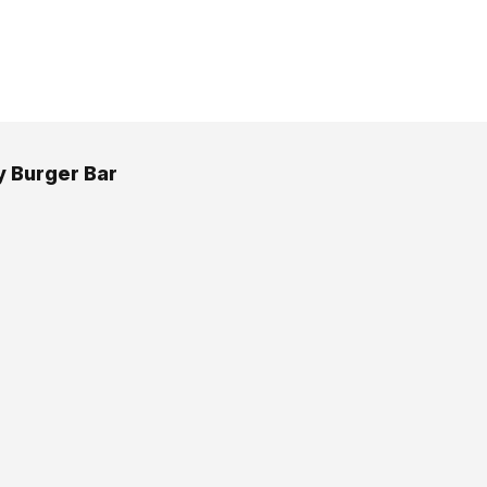
 Burger Bar