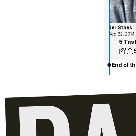
Jer Staes
Sep 22, 2014
5 Tas
End of th