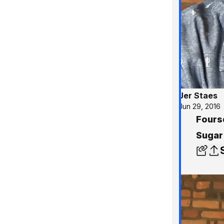
Jer Staes
Jun 29, 2016
Fours
Sugar