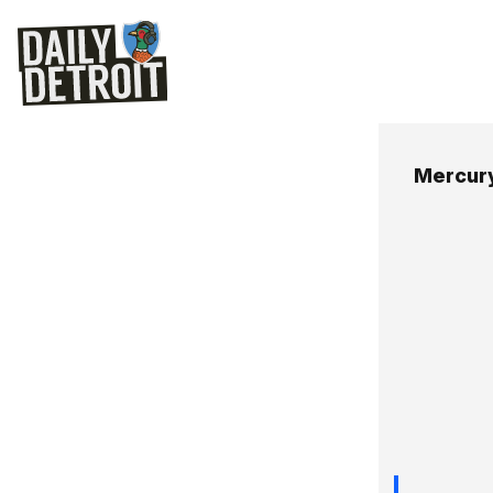
Mercury