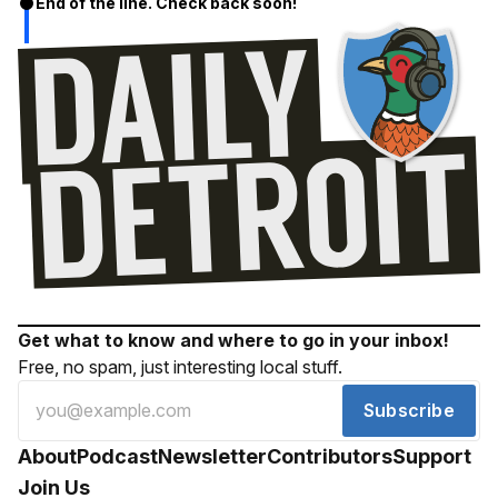
End of the line. Check back soon!
Get what to know and where to go in your inbox!
Free, no spam, just interesting local stuff.
Subscribe
About
Podcast
Newsletter
Contributors
Support
Join Us