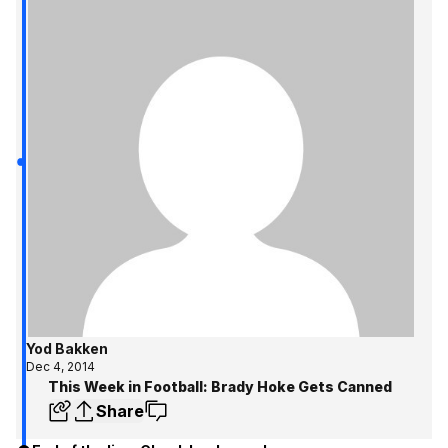
Yod Bakken
Dec 4, 2014
This Week in Football: Brady Hoke Gets Canned
Share