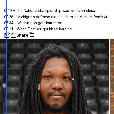
01:19 – The National championship was not even close
02:28 – Michigan’s defense did a number on Michael Penix Jr.
05:34 – Washington got dominated
08:41 – When Fletcher got hit so hard he
Share