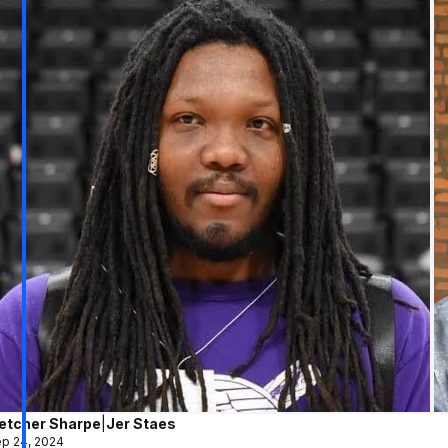
letcher Sharpe
|
Jer Staes
p 24, 2024