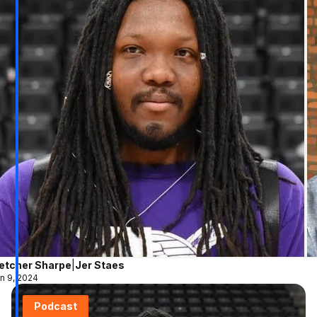
letcher Sharpe
|
Jer Staes
n 9, 2024
Podcast