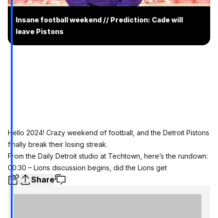
Insane football weekend // Prediction: Cade will
leave Pistons
Hello 2024! Crazy weekend of football, and the Detroit Pistons
finally break their losing streak.
From the Daily Detroit studio at Techtown, here’s the rundown:
00:30 – Lions discussion begins, did the Lions get
Share