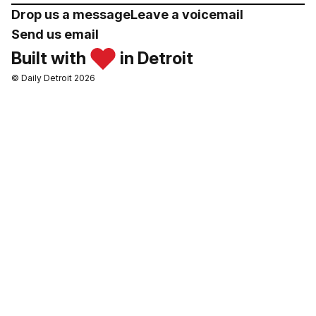
Drop us a message
Leave a voicemail
Send us email
Built with
in Detroit
© Daily Detroit 2026