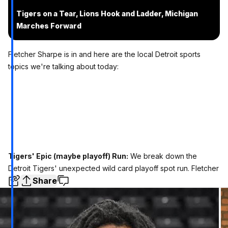
Tigers on a Tear, Lions Hook and Ladder, Michigan
Marches Forward
Fletcher Sharpe is in and here are the local Detroit sports
topics we're talking about today:
Tigers' Epic (maybe playoff) Run:
We break down the
Detroit Tigers' unexpected wild card playoff spot run. Fletcher
Share