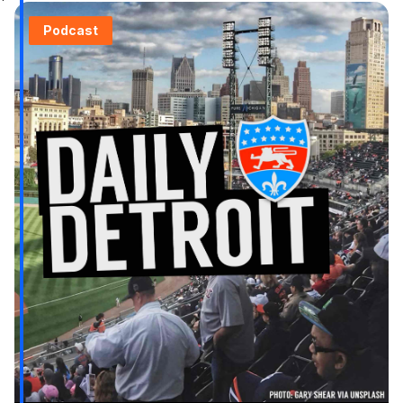
Podcast