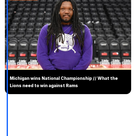
Michigan wins National Championship // What the
Lions need to win against Rams