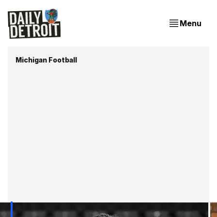
Menu
Michigan Football