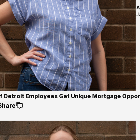
A
J
Of Detroit Employees Get Unique Mortgage Oppor
Share