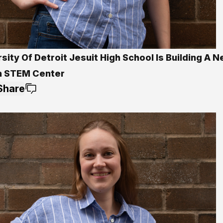
sity Of Detroit Jesuit High School Is Building A 
on STEM Center
Share