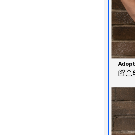
Adopt