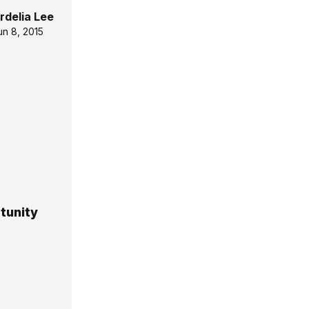
rdelia Lee
un 8, 2015
tunity