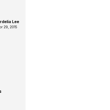
rdelia Lee
pr 29, 2015
s