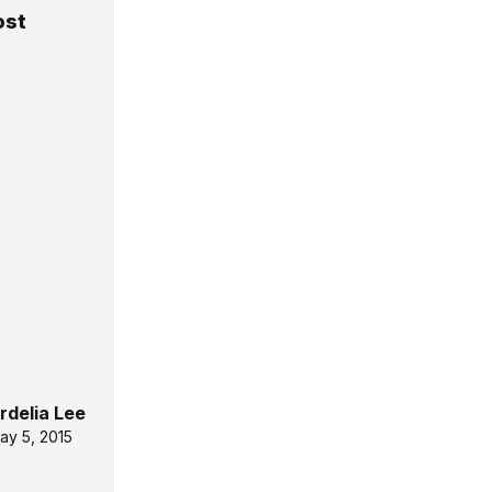
ost
rdelia Lee
ay 5, 2015