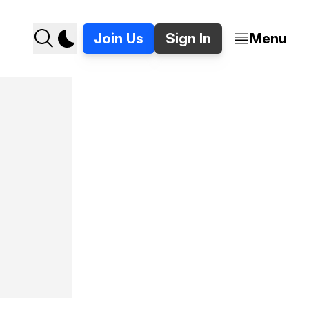
Join Us
Sign In
Menu