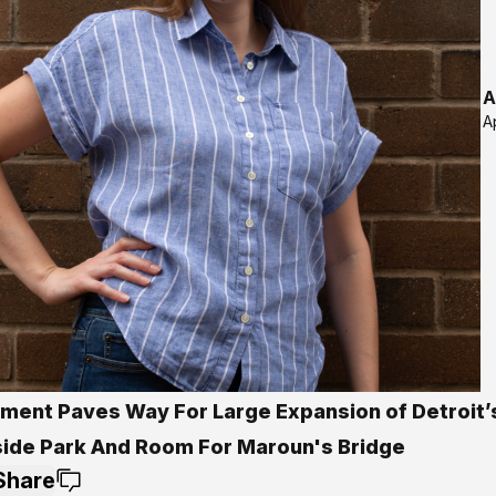
A
A
ment Paves Way For Large Expansion of Detroit’
side Park And Room For Maroun's Bridge
Share