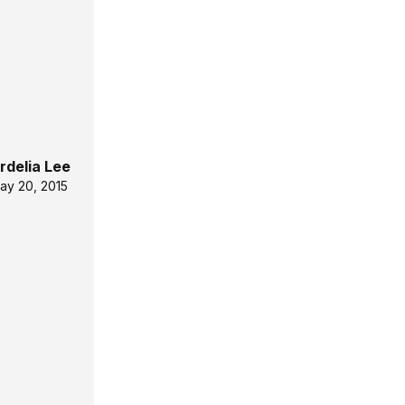
rdelia Lee
ay 20, 2015