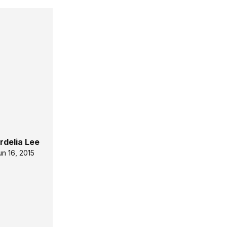
rdelia Lee
un 16, 2015