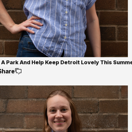
 A Park And Help Keep Detroit Lovely This Summ
Share