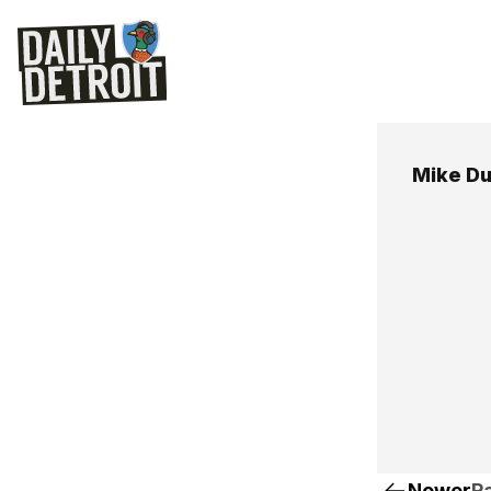
Mike D
Newer
Pa