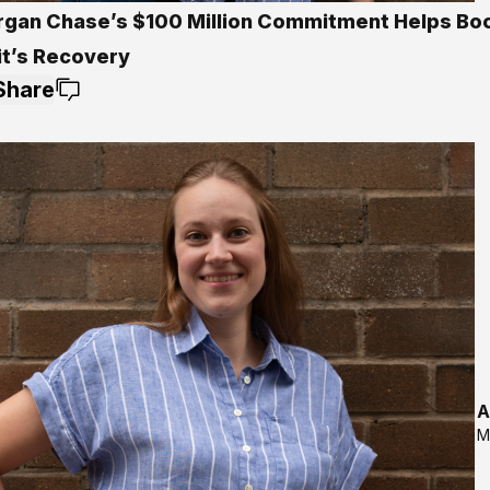
gan Chase’s $100 Million Commitment Helps Bo
it’s Recovery
Share
A
M