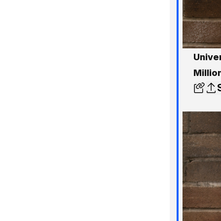
Univer
Milli