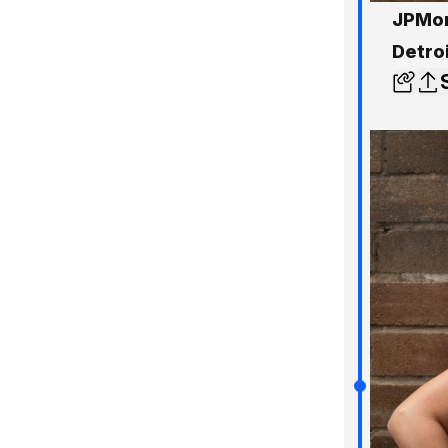
JPMor
Detro