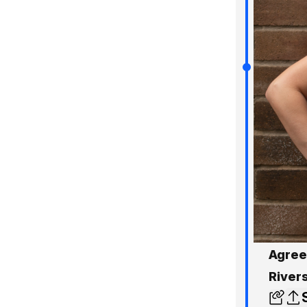
Agree
River