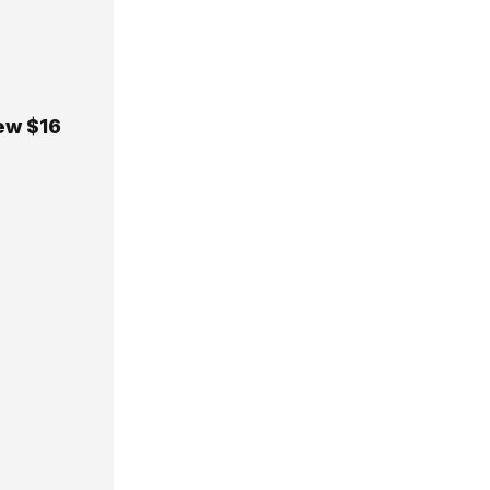
New $16