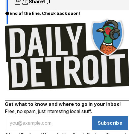
Share
End of the line. Check back soon!
Get what to know and where to go in your inbox!
Free, no spam, just interesting local stuff.
Subscribe