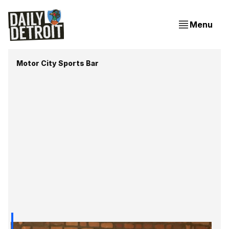
Menu
Motor City Sports Bar