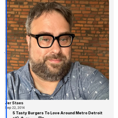
Jer Staes
Sep 22, 2014
5 Tasty Burgers To Love Around Metro Detroit