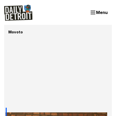
Menu
Movoto