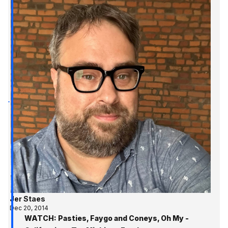
Jer Staes
Dec 20, 2014
WATCH: Pasties, Faygo and Coneys, Oh My -