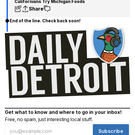
Californians Try Michigan Foods
Share
End of the line. Check back soon!
Get what to know and where to go in your inbox!
Free, no spam, just interesting local stuff.
Subscribe