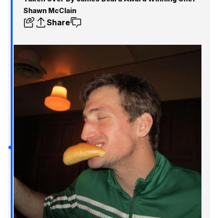
Shawn McClain
Share