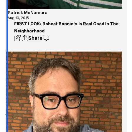
Patrick McNamara
Aug 10, 2015
FIRST LOOK: Bobcat Bonnie's Is Real Good In The
Neighborhood
Share