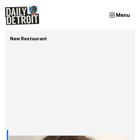
Menu
New Restaurant