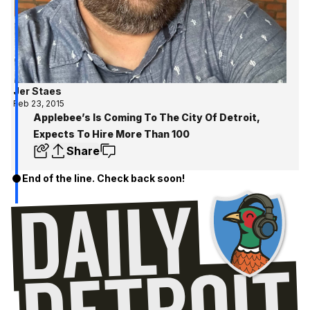
Jer Staes
Feb 23, 2015
Applebee’s Is Coming To The City Of Detroit,
Expects To Hire More Than 100
Share
End of the line. Check back soon!