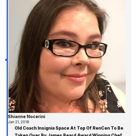
Shianne Nocerini
Jan 21, 2018
Old Coach Insignia Space At Top Of RenCen To Be
Taken Over By James Beard Award Winning Chef