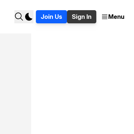
Join Us
Sign In
Menu