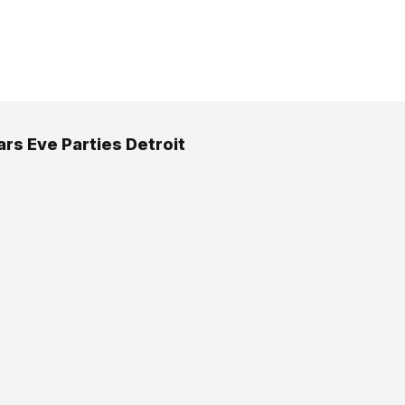
rs Eve Parties Detroit