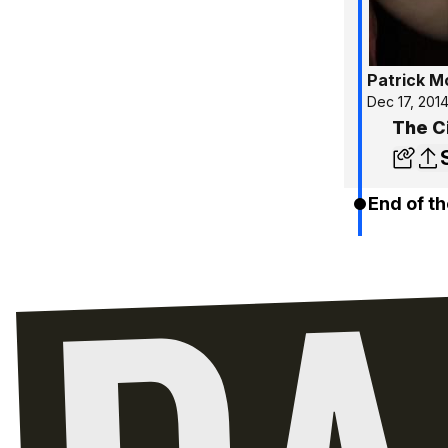
Patrick 
Dec 17, 201
The Ci
End of th