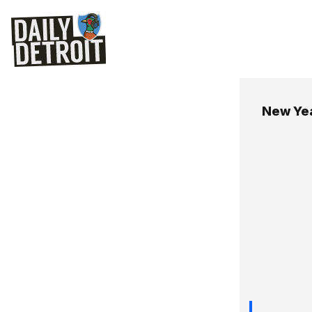
New Yea