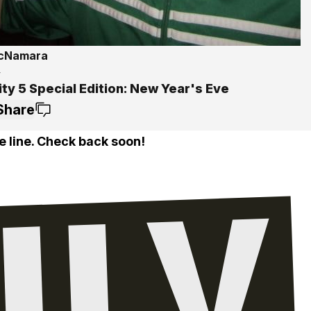
McNamara
4
ty 5 Special Edition: New Year's Eve
Share
e line. Check back soon!