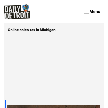
Menu
Online sales tax in Michigan