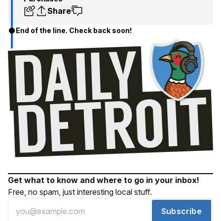
Share
End of the line. Check back soon!
Get what to know and where to go in your inbox!
Free, no spam, just interesting local stuff.
Subscribe