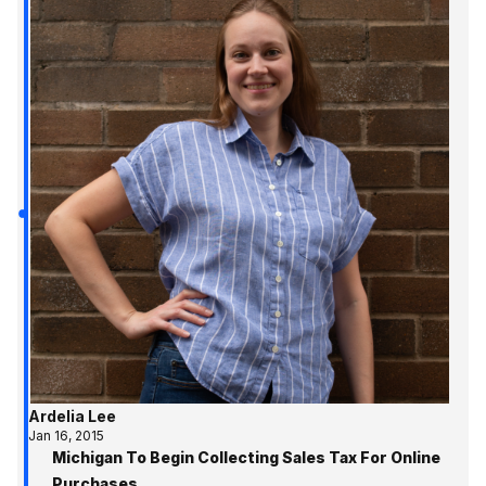
Ardelia Lee
Jan 16, 2015
Michigan To Begin Collecting Sales Tax For Online
Purchases