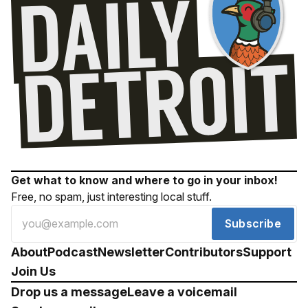
Get what to know and where to go in your inbox!
Free, no spam, just interesting local stuff.
Subscribe
About
Podcast
Newsletter
Contributors
Support
Join Us
Drop us a message
Leave a voicemail