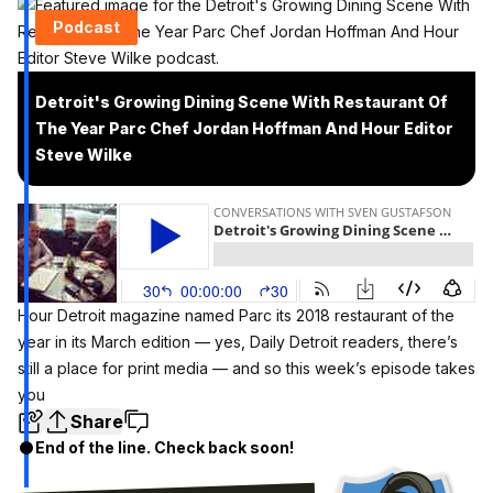
Podcast
Detroit's Growing Dining Scene With Restaurant Of
The Year Parc Chef Jordan Hoffman And Hour Editor
Steve Wilke
Hour Detroit magazine named Parc its
2018 restaurant of the
year
in its March edition — yes, Daily Detroit readers, there’s
still a place for print media — and so this week’s episode takes
you
Share
End of the line. Check back soon!