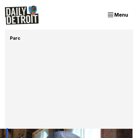
Menu
Parc