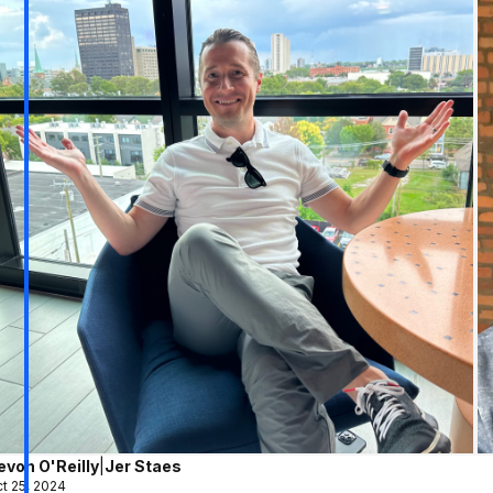
evon O'Reilly
|
Jer Staes
t 25, 2024