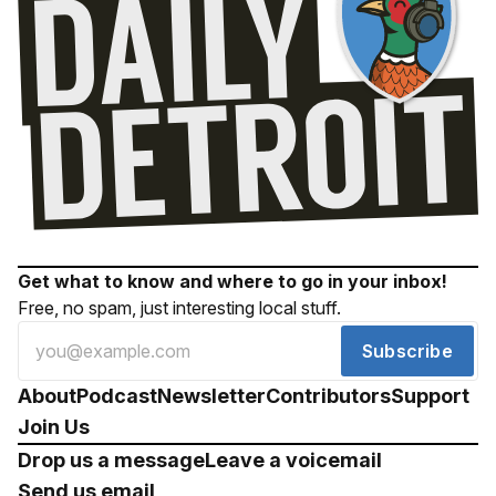
Get what to know and where to go in your inbox!
Free, no spam, just interesting local stuff.
Subscribe
About
Podcast
Newsletter
Contributors
Support
Join Us
Drop us a message
Leave a voicemail
Send us email