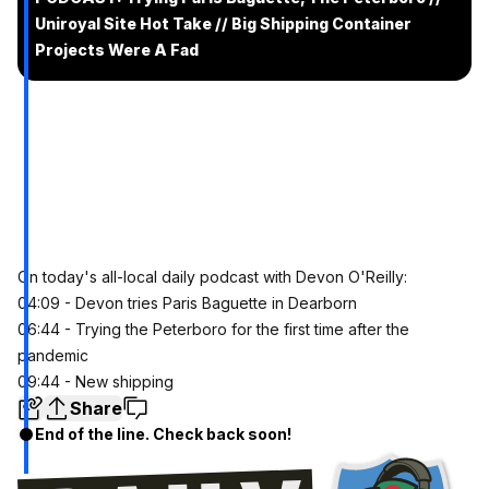
Uniroyal Site Hot Take // Big Shipping Container
Projects Were A Fad
On today's all-local daily podcast with Devon O'Reilly:
04:09 - Devon tries Paris Baguette in Dearborn
06:44 - Trying the Peterboro for the first time after the
pandemic
09:44 - New shipping
Share
End of the line. Check back soon!