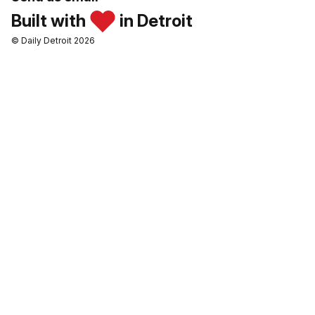
Built with
in Detroit
© Daily Detroit 2026