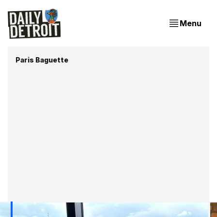
Menu
Paris Baguette