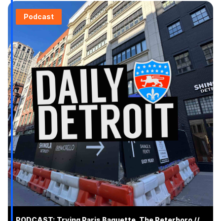
Podcast
PODCAST: Trying Paris Baguette, The Peterboro //