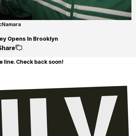
McNamara
5
ey Opens In Brooklyn
Share
e line. Check back soon!