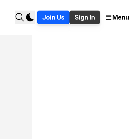
Join Us
Sign In
Menu