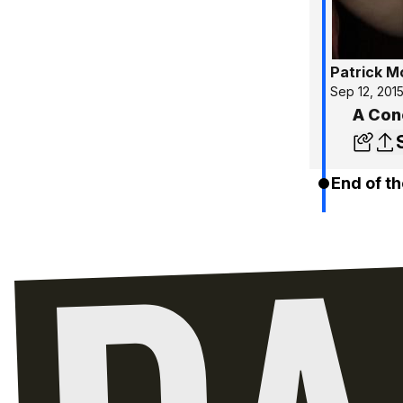
Patrick 
Sep 12, 201
A Con
End of th