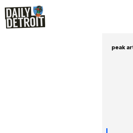
peak art