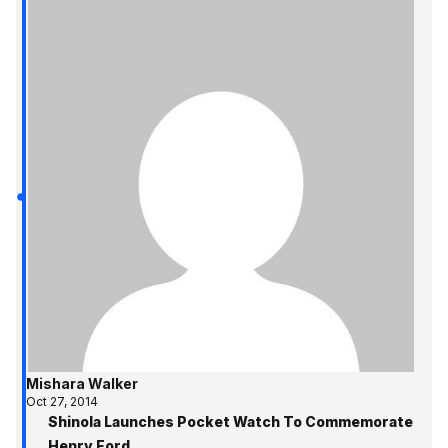
Mishara Walker
Oct 27, 2014
Shinola Launches Pocket Watch To Commemorate
Henry Ford