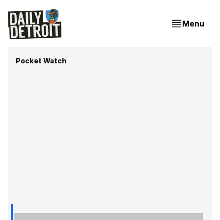
Menu
Pocket Watch