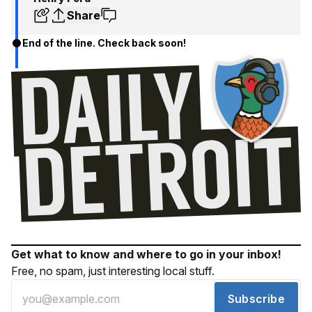
Share
End of the line. Check back soon!
Get what to know and where to go in your inbox!
Free, no spam, just interesting local stuff.
Subscribe