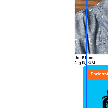
Jer Staes
Aug 19, 2024
Podcas