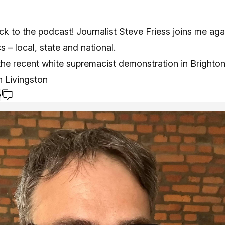
 to the podcast! Journalist Steve Friess joins me aga
cs – local, state and national.
he recent white supremacist demonstration in Brighton,
n Livingston
e