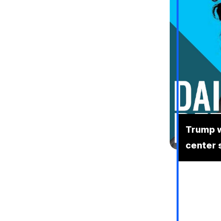
Trump w
center 