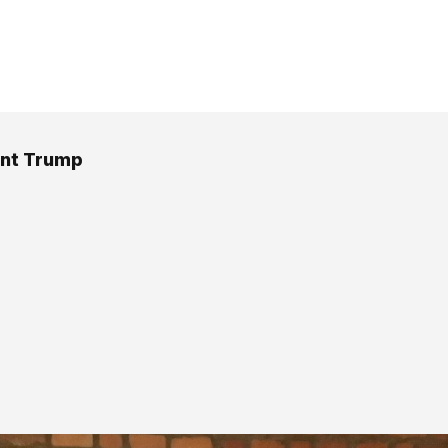
ent Trump