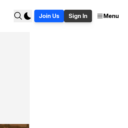
Join Us
Sign In
Menu