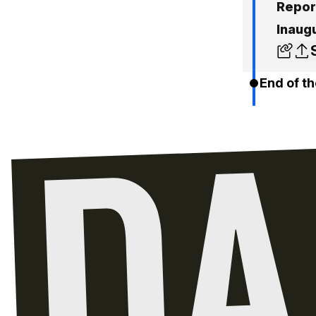
Repor
Inaug
End of th