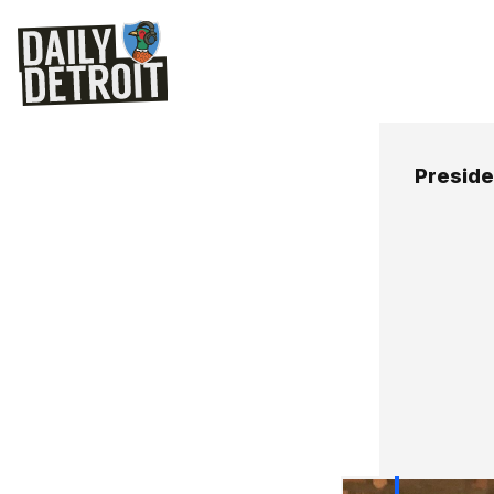
Presid