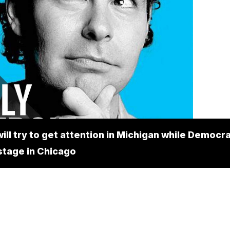
ill try to get attention in Michigan while Democr
stage in Chicago