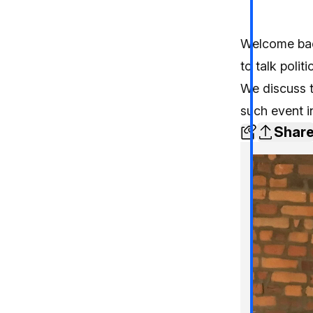
Welcome back
to talk politi
We discuss t
such event i
Shar