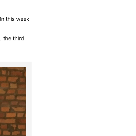
in this week
 the third