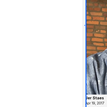
Jer Staes
Apr 19, 2017