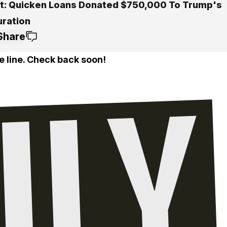
t: Quicken Loans Donated $750,000 To Trump's
uration
Share
e line. Check back soon!