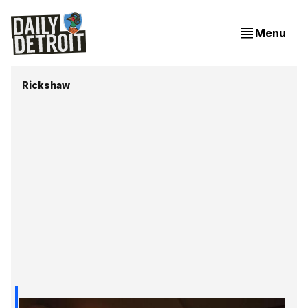
Menu
Rickshaw