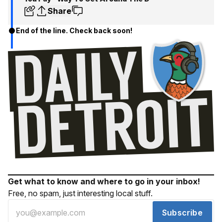
Share
End of the line. Check back soon!
Get what to know and where to go in your inbox!
Free, no spam, just interesting local stuff.
Subscribe