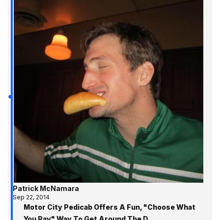
Patrick McNamara
Sep 22, 2014
Motor City Pedicab Offers A Fun, "Choose What
You Pay" Way To Get Around The D