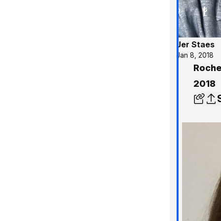
Jer Staes
Jan 8, 2018
Roches
2018