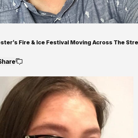
ter’s Fire & Ice Festival Moving Across The Stre
Share