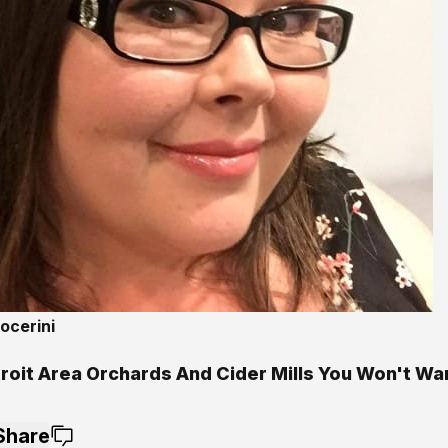
ocerini
troit Area Orchards And Cider Mills You Won't Wa
Share