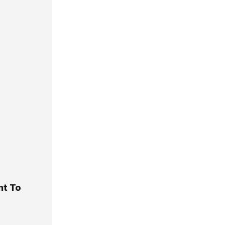
nt To