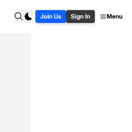
Join Us
Sign In
Menu