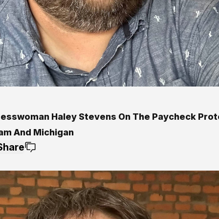
esswoman Haley Stevens On The Paycheck Prot
am And Michigan
Share