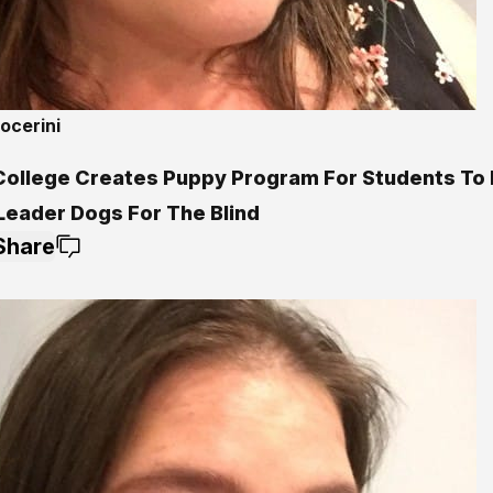
ocerini
College Creates Puppy Program For Students To 
 Leader Dogs For The Blind
Share