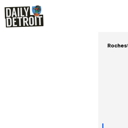
Roches