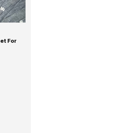
et For