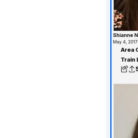
Shianne N
May 4, 2017
Area 
Train