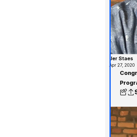
Jer Staes
Apr 27, 2020
Congr
Progr