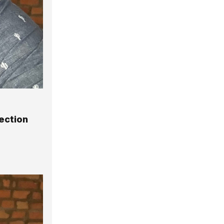
ection