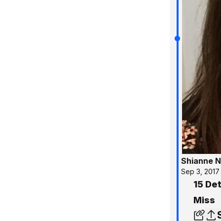
Shianne N
Sep 3, 2017
15 De
Miss