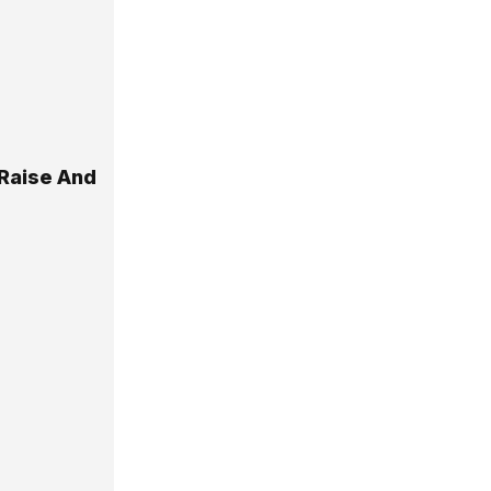
Raise And