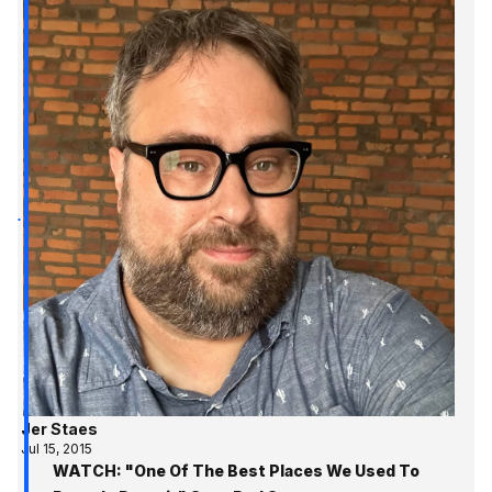
Jer Staes
Jul 15, 2015
WATCH: "One Of The Best Places We Used To