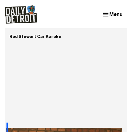
Menu
Rod Stewart Car Karoke