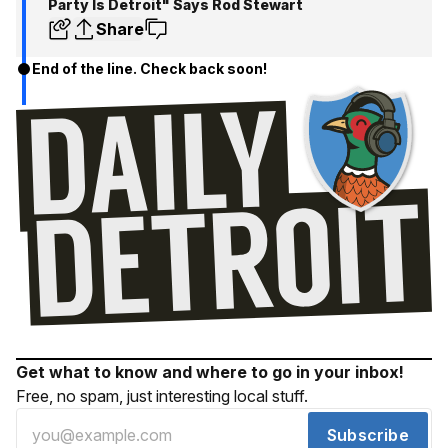
Party Is Detroit" Says Rod Stewart
Share
End of the line. Check back soon!
Get what to know and where to go in your inbox!
Free, no spam, just interesting local stuff.
Subscribe