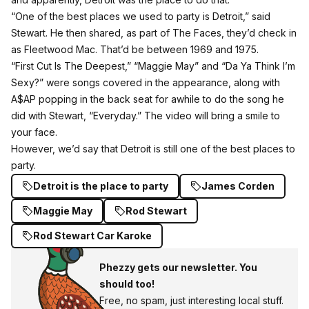
“One of the best places we used to party is Detroit,” said
Stewart. He then shared, as part of The Faces, they’d check in
as Fleetwood Mac. That’d be between 1969 and 1975.
“First Cut Is The Deepest,” “Maggie May” and “Da Ya Think I’m
Sexy?” were songs covered in the appearance, along with
A$AP popping in the back seat for awhile to do the song he
did with Stewart, “Everyday.” The video will bring a smile to
your face.
However, we’d say that Detroit is
still one of the best places to
party
.
Detroit is the place to party
James Corden
Maggie May
Rod Stewart
Rod Stewart Car Karoke
Phezzy gets our newsletter. You
should too!
Free, no spam, just interesting local stuff.