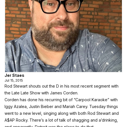
Jer Staes
Jul 15, 2015
Rod Stewart shouts out the D in his most recent segment with
the Late Late Show with James Corden.
Corden has done his recurring bit of “Carpool Karaoke” with
Iggy Azalea, Justin Bieber and Mariah Carey. Tuesday things
went to a new level, singing along with both Rod Stewart and
A$AP Rocky. There’s a lot of talk of shagging and a’drinking,
and apparently, Detroit was the place to do that.