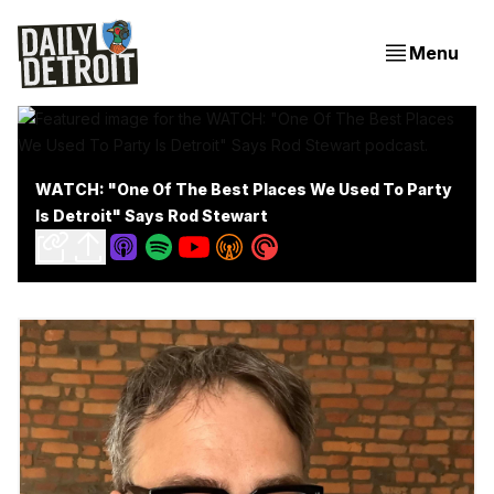
Menu
WATCH: "One Of The Best Places We Used To Party
Is Detroit" Says Rod Stewart