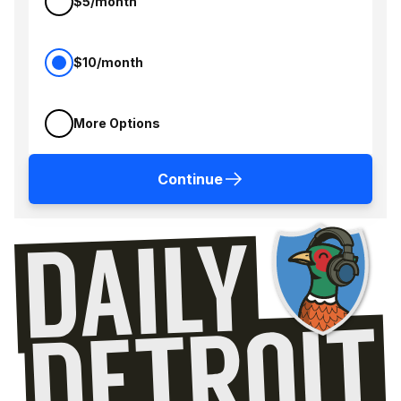
$5/month
$10/month
More Options
Continue