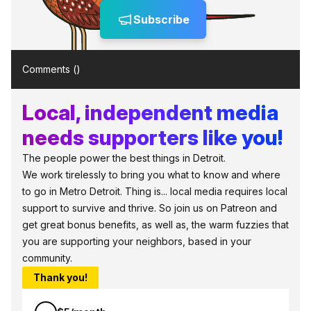
Subscribe
Comments (
)
Local, independent media
needs supporters like you!
The people power the best things in Detroit.
We work tirelessly to bring you what to know and where
to go in Metro Detroit. Thing is... local media requires local
support to survive and thrive. So join us on Patreon and
get great bonus benefits, as well as, the warm fuzzies that
you are supporting your neighbors, based in your
community.
Thank you!