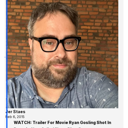
Jer Staes
Feb 6, 2015
WATCH: Trailer For Movie Ryan Gosling Shot In