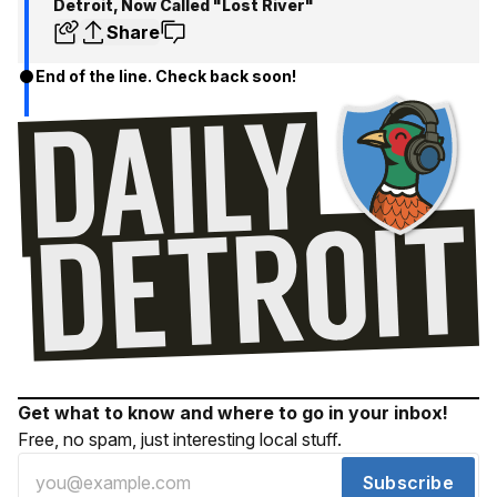
Detroit, Now Called "Lost River"
Share
End of the line. Check back soon!
Get what to know and where to go in your inbox!
Free, no spam, just interesting local stuff.
Subscribe