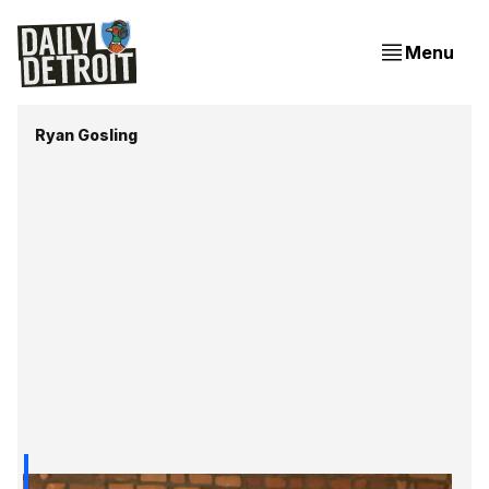
Menu
Ryan Gosling