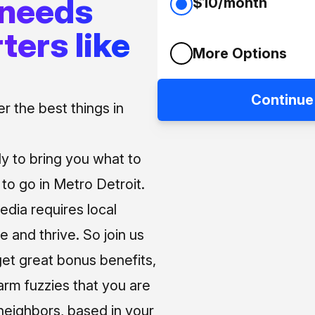
 needs
$10/month
ters like
More Options
Continue
 the best things in
ly to bring you what to
o go in Metro Detroit.
media requires local
e and thrive. So join us
et great bonus benefits,
arm fuzzies that you are
neighbors, based in your