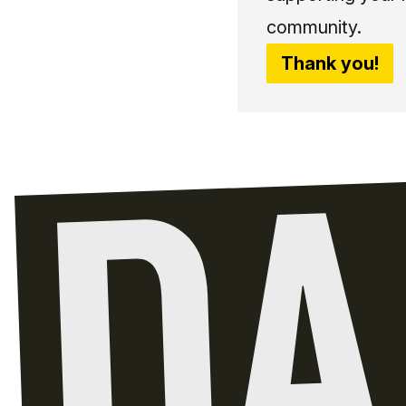
community.
Thank you!