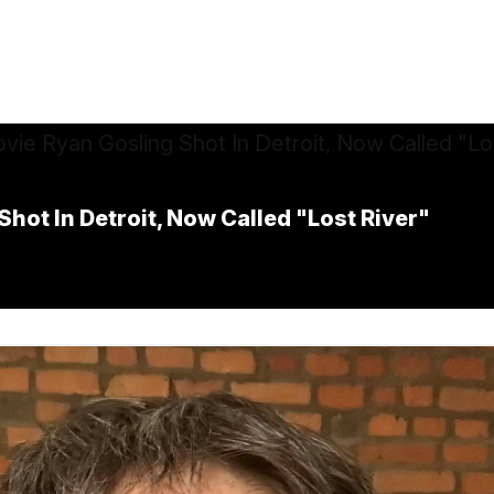
hot In Detroit, Now Called "Lost River"