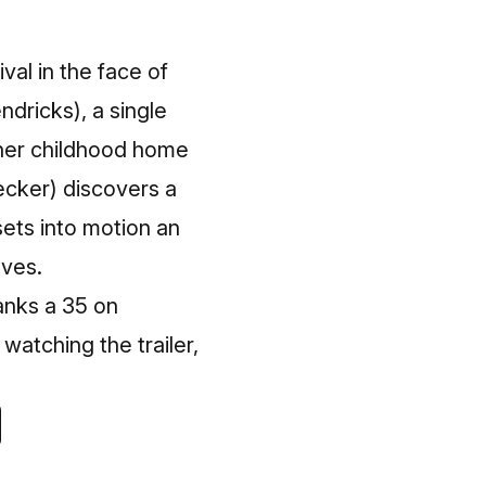
ival in the face of
ndricks), a single
 her childhood home
ecker) discovers a
sets into motion an
oves.
ranks a 35 on
watching the trailer,