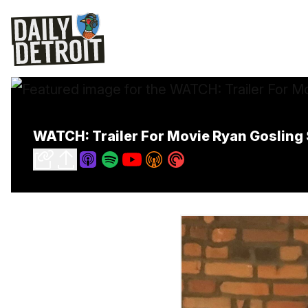
WATCH: Trailer For Movie Ryan Gosling S