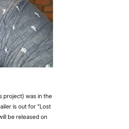
 project) was in the
ler is out for “Lost
will be released on