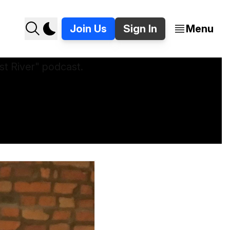
Join Us
Sign In
Menu