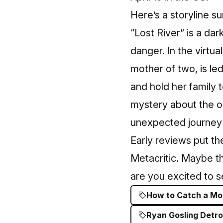
Here’s a
storyline 
“Lost River” is a dark
danger. In the virtua
mother of two, is le
and hold her family
mystery about the ori
unexpected journey th
Early reviews put th
Metacritic. Maybe the
are you excited to s
How to Catch a Mon
Ryan Gosling Detro