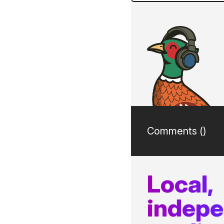
Comments (
)
Local,
indep