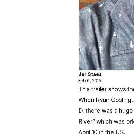
Jer Staes
Feb 6, 2015
This trailer shows th
When Ryan Gosling, m
D, there was a huge 
River” which was ori
April 10 in the US.