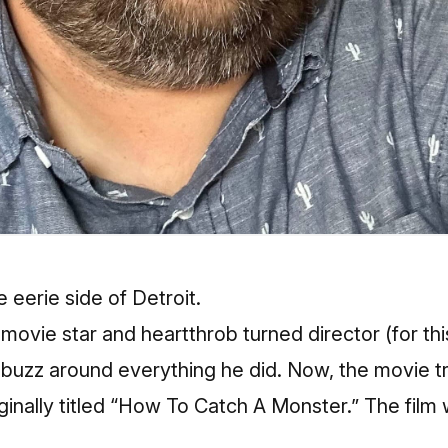
e eerie side of Detroit.
ovie star and heartthrob turned director (for this
buzz around everything he did. Now, the movie trai
ginally titled “How To Catch A Monster.” The film 