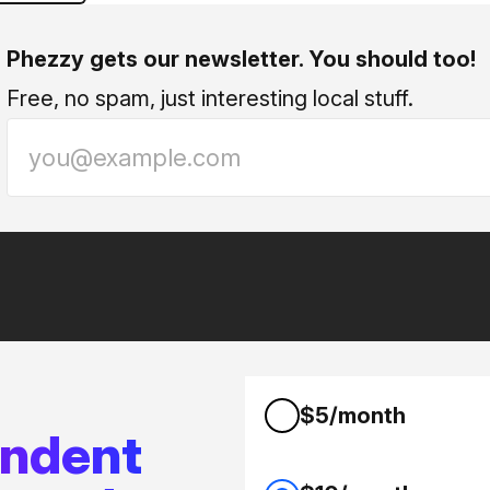
Phezzy gets our newsletter. You should too!
Free, no spam, just interesting local stuff.
$5/month
endent