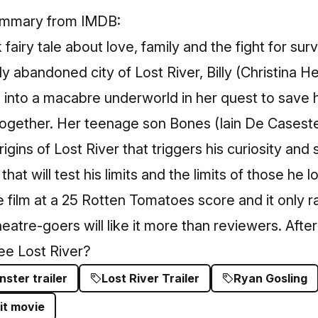
summary from IMDB:
 fairy tale about love, family and the fight for surv
lly abandoned city of Lost River, Billy (Christina He
d into a macabre underworld in her quest to save
 together. Her teenage son Bones (Iain De Casest
gins of Lost River that triggers his curiosity and 
at will test his limits and the limits of those he l
e film at a 25 Rotten Tomatoes score and it only 
atre-goers will like it more than reviewers. After 
ee Lost River?
ster trailer
Lost River Trailer
Ryan Gosling
it movie