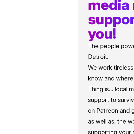
media
suppor
you!
The people power
Detroit.
We work tireless
know and where t
Thing is... local 
support to surviv
on Patreon and g
as well as, the w
supporting your 