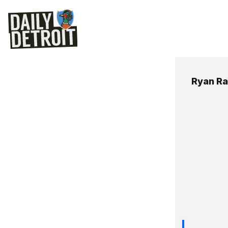
Ryan R