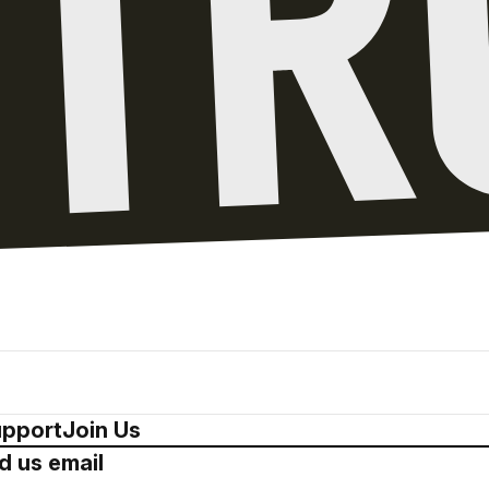
pport
Join Us
d us email