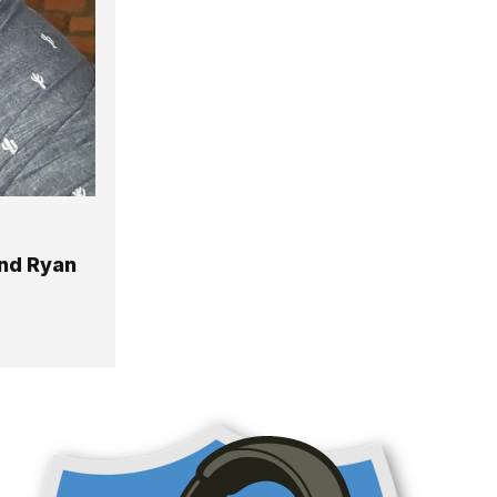
nd Ryan