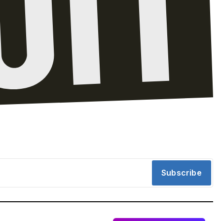
Subscribe