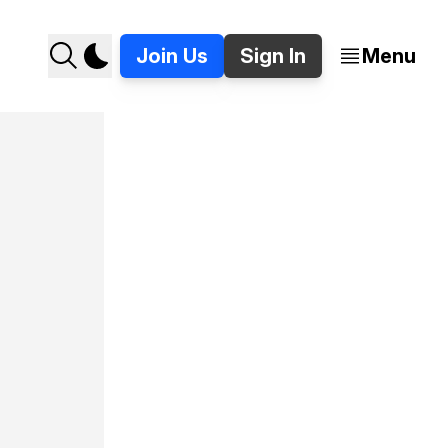
Join Us
Sign In
Menu