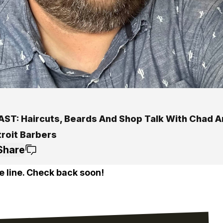
ST: Haircuts, Beards And Shop Talk With Chad A
troit Barbers
Share
e line. Check back soon!