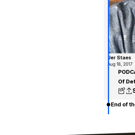
Jer Staes
Aug 18, 2017
PODCA
Of De
End of th