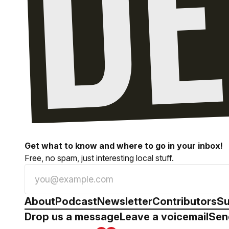
Get what to know and where to go in your inbox!
Free, no spam, just interesting local stuff.
About
Podcast
Newsletter
Contributors
Su
Drop us a message
Leave a voicemail
Sen