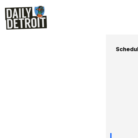
Schedu