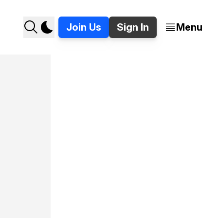
Join Us
Sign In
Menu