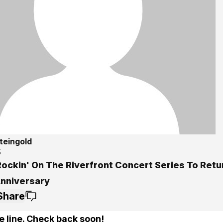
teingold
5
ockin' On The Riverfront Concert Series To Retur
Anniversary
Share
e line. Check back soon!