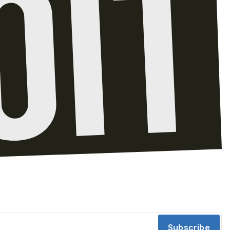
Subscribe