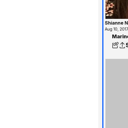
Shianne N
Aug 10, 201
Marin