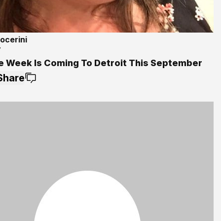
ocerini
7
e Week Is Coming To Detroit This September
Share