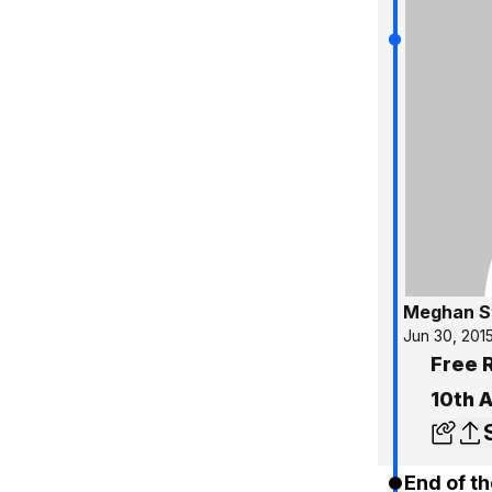
Meghan S
Jun 30, 201
Free R
10th 
End of th