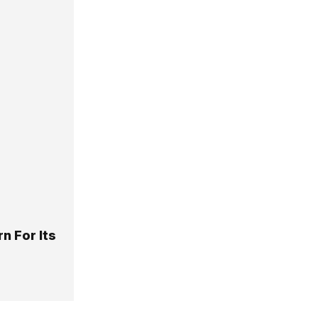
n For Its