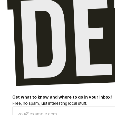
Get what to know and where to go in your inbox!
Free, no spam, just interesting local stuff.