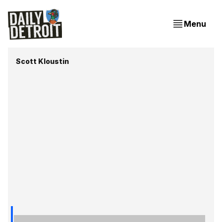
Menu
Scott Kloustin