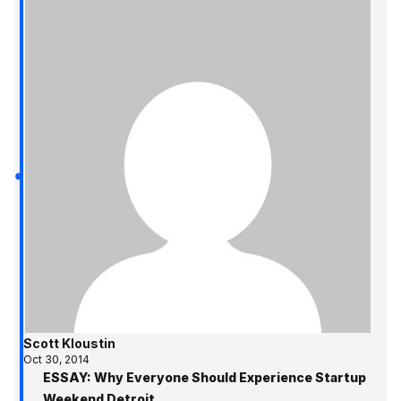
Scott Kloustin
Oct 30, 2014
ESSAY: Why Everyone Should Experience Startup
Weekend Detroit