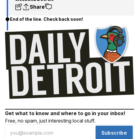
Share
End of the line. Check back soon!
Get what to know and where to go in your inbox!
Free, no spam, just interesting local stuff.
Subscribe