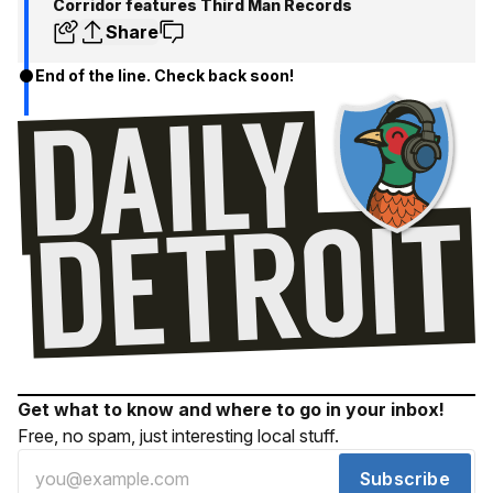
Corridor features Third Man Records
Share
End of the line. Check back soon!
Get what to know and where to go in your inbox!
Free, no spam, just interesting local stuff.
Subscribe