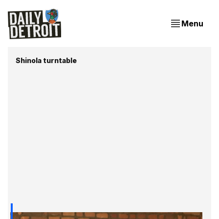
Menu
Shinola turntable