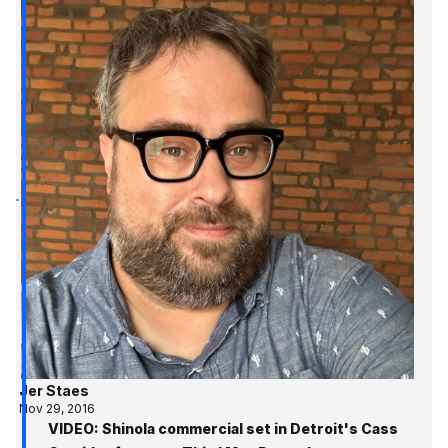
Jer Staes
Nov 29, 2016
VIDEO: Shinola commercial set in Detroit's Cass