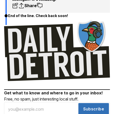
Share
End of the line. Check back soon!
Get what to know and where to go in your inbox!
Free, no spam, just interesting local stuff.
Subscribe