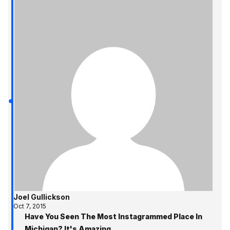
Joel Gullickson
Oct 7, 2015
Have You Seen The Most Instagrammed Place In
Michigan? It's Amazing.