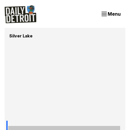
Menu
Silver Lake