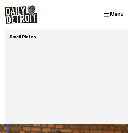
Menu
Small Plates