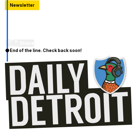
Newsletter
Detroit's newest rooftop bar opens tomorrow: Let's look
inside Topa
Mediterranean small plates, coastal cocktails and 11th‑floor
skyline views kick off rooftop season in Detroit
Share
End of the line. Check back soon!