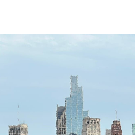
The view from