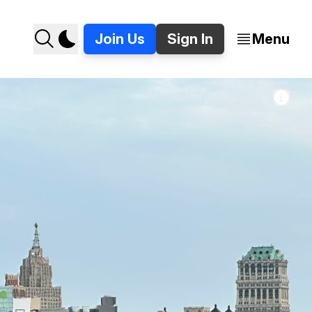
Join Us
Sign In
Menu
 Topa on Woodward in Detroit. 📸 Jer Staes