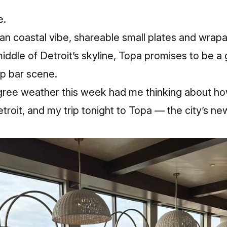
e.
an coastal vibe, shareable small plates and wrap
middle of Detroit’s skyline, Topa promises to be a
op bar scene.
gree weather this week had me thinking about h
roit, and my trip tonight to Topa — the city’s n