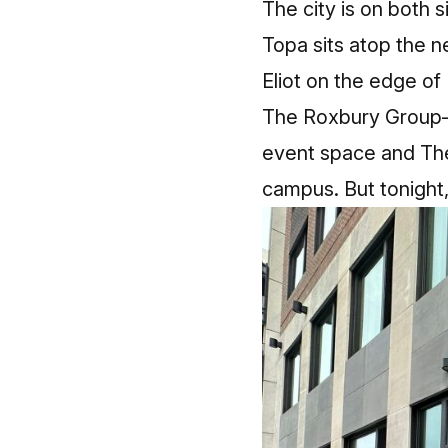
The city is on both s
Topa sits atop the 
Eliot on the edge of
The Roxbury Group–d
event space and The 
campus. But tonight, 