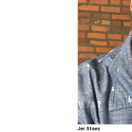
Jer Staes