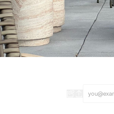
Detroit's newest r
Mediterranean small p
season in Detroit