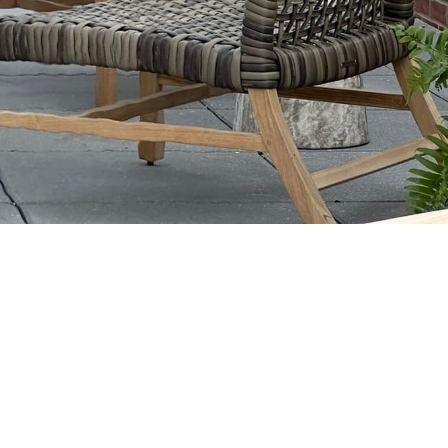
e Topa
ews kick off rooftop