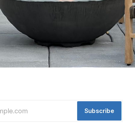
ooftop bar opens tomorrow: Let's look insid
lates, coastal cocktails and 11th‑floor skyline vi
Subscribe