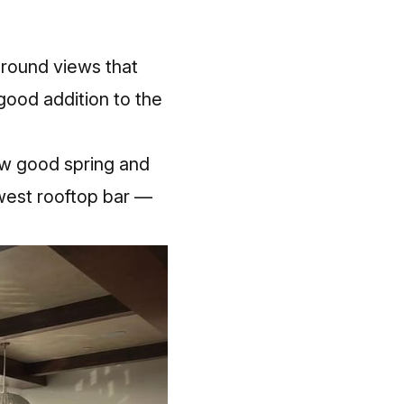
around views that
 good addition to the
ow good spring and
ewest rooftop bar —