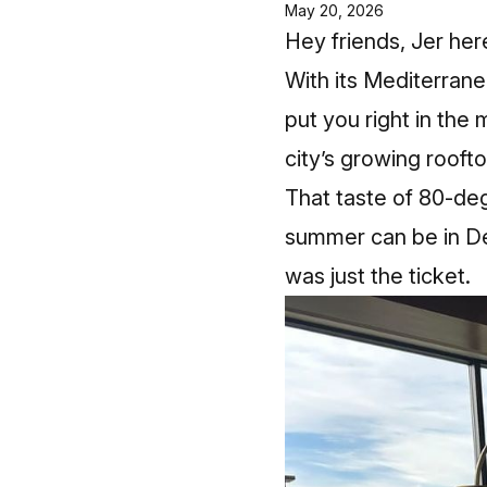
May 20, 2026
Hey friends, Jer her
With its Mediterrane
put you right in the 
city’s growing rooft
That taste of 80‑de
summer can be in Det
was just the ticket.