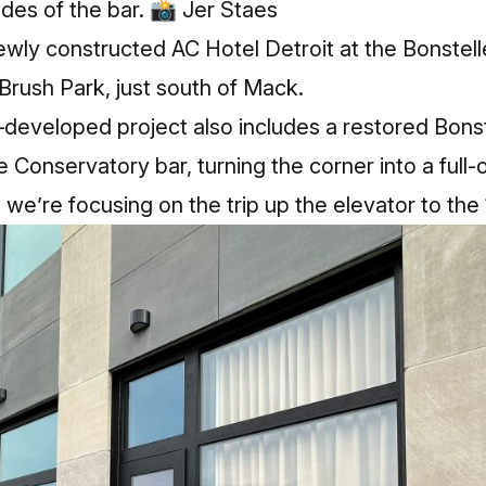
ides of the bar. 📸 Jer Staes
newly constructed AC Hotel Detroit at the Bonste
 Brush Park, just south of Mack.
eveloped project also includes a restored Bons
Conservatory bar, turning the corner into a full‑o
we’re focusing on the trip up the elevator to the 1