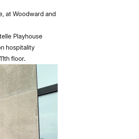
lle, at Woodward and
telle Playhouse
n hospitality
1th floor.