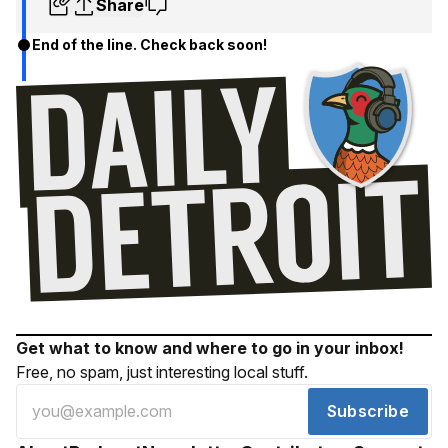
Share
End of the line. Check back soon!
Get what to know and where to go in your inbox!
Free, no spam, just interesting local stuff.
Subscribe