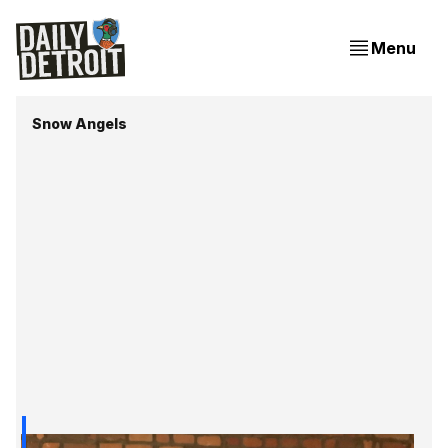
Menu
Snow Angels