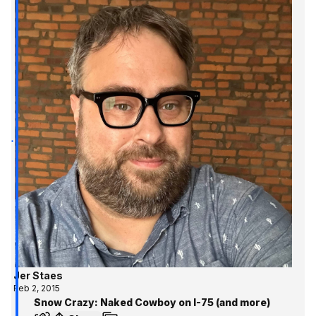
Jer Staes
Feb 2, 2015
Snow Crazy: Naked Cowboy on I-75 (and more)