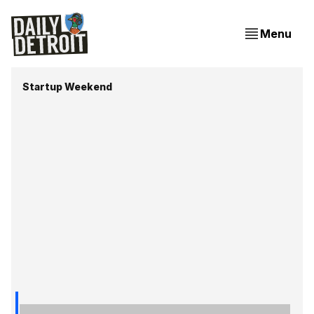
Menu
Startup Weekend