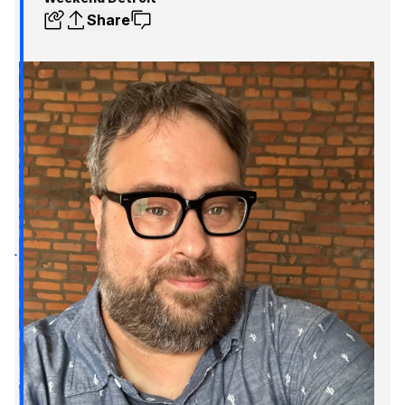
Share