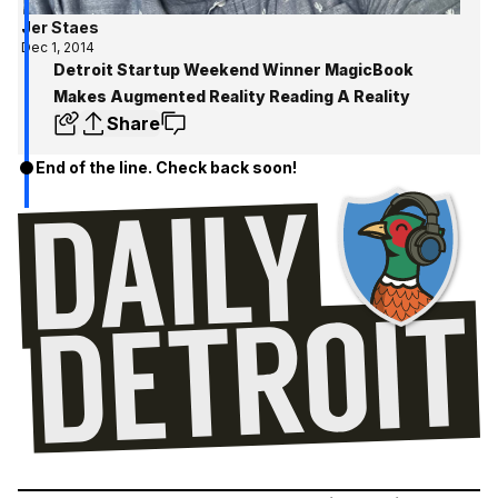
Jer Staes
Dec 1, 2014
Detroit Startup Weekend Winner MagicBook
Makes Augmented Reality Reading A Reality
Share
End of the line. Check back soon!