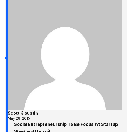
Scott Kloustin
May 28, 2015
Social Entrepreneurship To Be Focus At Startup
Weekend Detroit