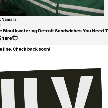
McNamara
5
e Mouthwatering Detroit Sandwiches You Need T
Share
e line. Check back soon!