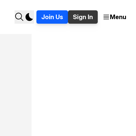
Join Us
Sign In
Menu