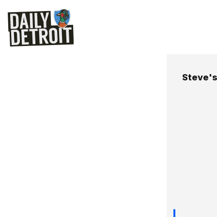
Steve's