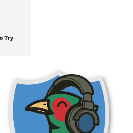
o Try