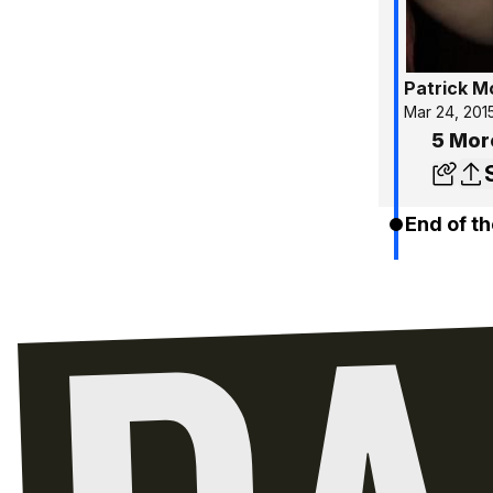
Patrick 
Mar 24, 201
5 Mor
End of th