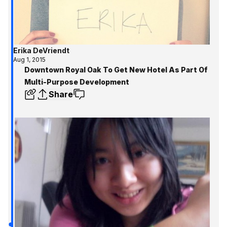
Erika DeVriendt
Aug 1, 2015
Downtown Royal Oak To Get New Hotel As Part Of
Multi-Purpose Development
Share