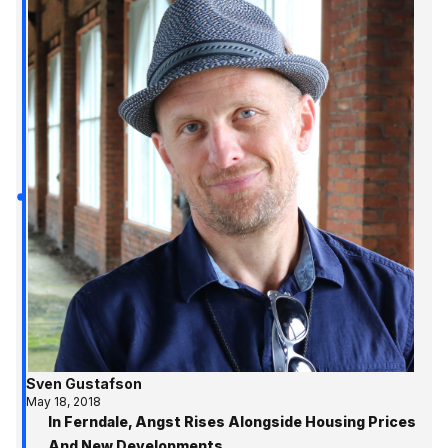
Sven Gustafson
May 18, 2018
In Ferndale, Angst Rises Alongside Housing Prices
And New Developments