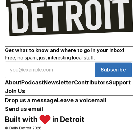
Get what to know and where to go in your inbox!
Free, no spam, just interesting local stuff.
Subscribe
About
Podcast
Newsletter
Contributors
Support
Join Us
Drop us a message
Leave a voicemail
Send us email
Built with
in Detroit
© Daily Detroit 2026