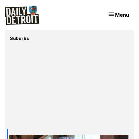
Menu
Suburbs