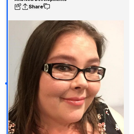
Share