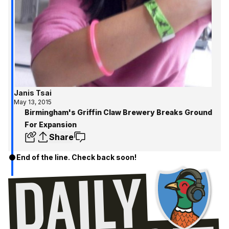
Janis Tsai
May 13, 2015
Birmingham's Griffin Claw Brewery Breaks Ground
For Expansion
Share
End of the line. Check back soon!