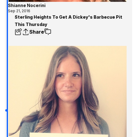
Shianne Nocerini
Sep 21, 2016
Sterling Heights To Get A Dickey's Barbecue Pit
This Thursday
Share