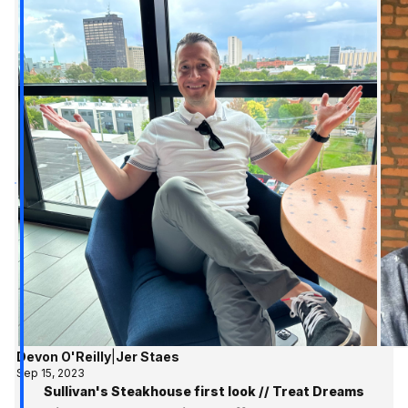
Devon O'Reilly
|
Jer Staes
Sep 15, 2023
Sullivan's Steakhouse first look // Treat Dreams