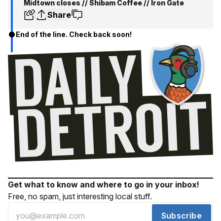
Midtown closes // Shibam Coffee // Iron Gate
Share
End of the line. Check back soon!
Get what to know and where to go in your inbox!
Free, no spam, just interesting local stuff.
Subscribe