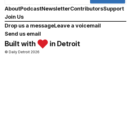
About
Podcast
Newsletter
Contributors
Support
Join Us
Drop us a message
Leave a voicemail
Send us email
Built with
in Detroit
© Daily Detroit 2026