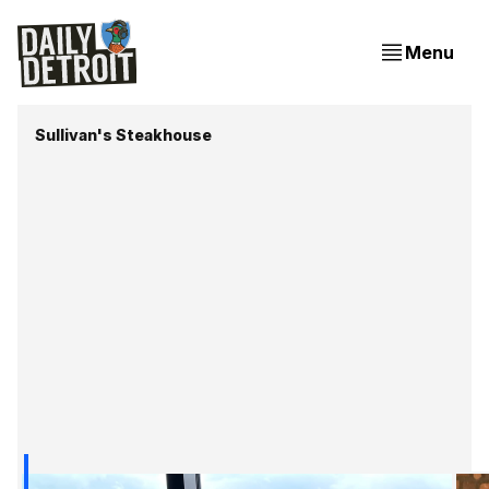
Menu
Sullivan's Steakhouse