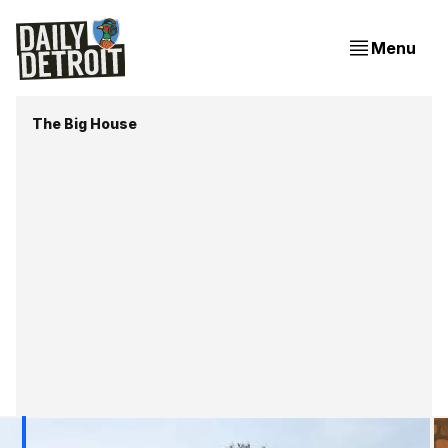
Menu
The Big House