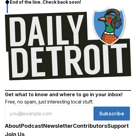
End of the line. Check back soon!
Get what to know and where to go in your inbox!
Free, no spam, just interesting local stuff.
Subscribe
About
Podcast
Newsletter
Contributors
Support
Join Us