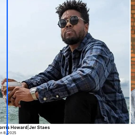
orris Howard
|
Jer Staes
n 8, 2025