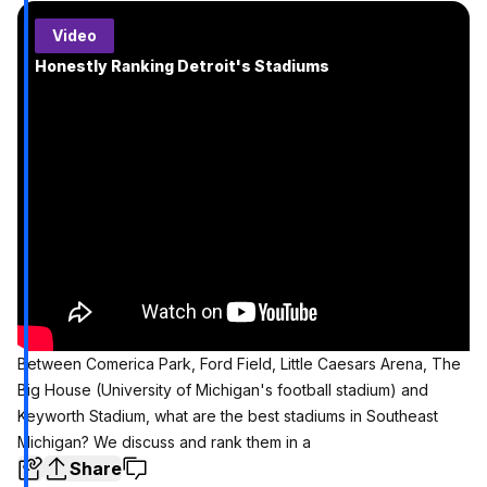
Video
Honestly Ranking Detroit's Stadiums
Between Comerica Park, Ford Field, Little Caesars Arena, The
Big House (University of Michigan's football stadium) and
Keyworth Stadium, what are the best stadiums in Southeast
Michigan? We discuss and rank them in a
Share