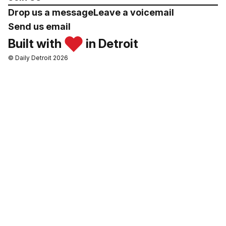
Drop us a message
Leave a voicemail
Send us email
Built with
in Detroit
© Daily Detroit 2026