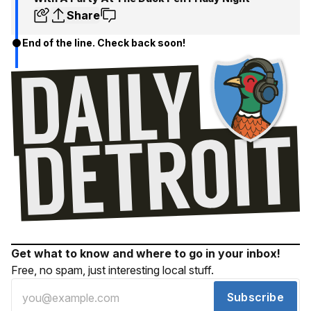
Share
End of the line. Check back soon!
Get what to know and where to go in your inbox!
Free, no spam, just interesting local stuff.
Subscribe