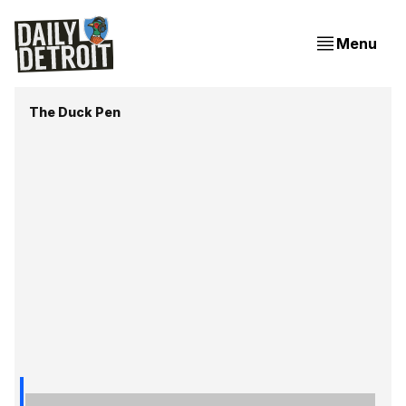
Menu
The Duck Pen