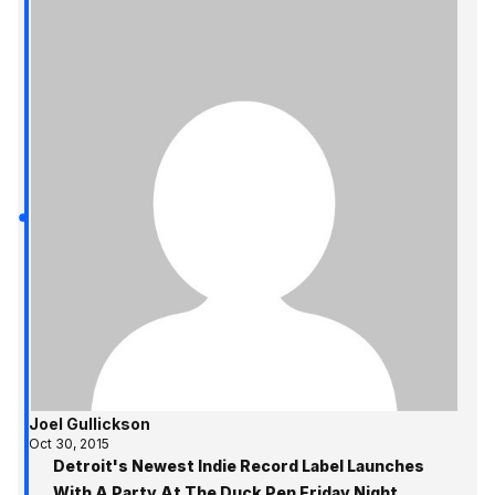
Joel Gullickson
Oct 30, 2015
Detroit's Newest Indie Record Label Launches
With A Party At The Duck Pen Friday Night