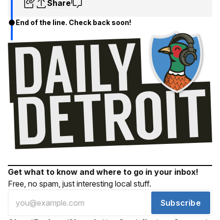
Share
End of the line. Check back soon!
Get what to know and where to go in your inbox!
Free, no spam, just interesting local stuff.
Subscribe