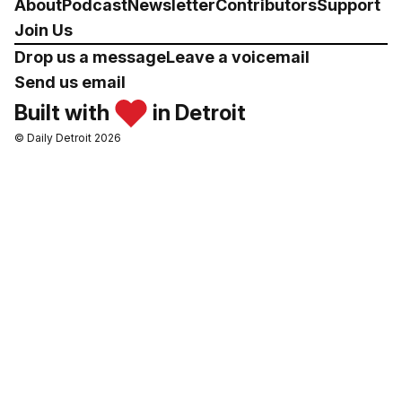
About
Podcast
Newsletter
Contributors
Support
Join Us
Drop us a message
Leave a voicemail
Send us email
Built with
in Detroit
© Daily Detroit 2026