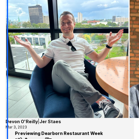
Devon O'Reilly
|
Jer Staes
Mar 3, 2023
Previewing Dearborn Restaurant Week