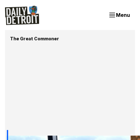
Menu
The Great Commoner