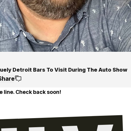
uely Detroit Bars To Visit During The Auto Show
Share
e line. Check back soon!