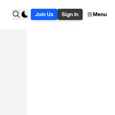
Join Us
Sign In
Menu