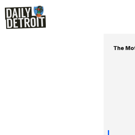
The Mot