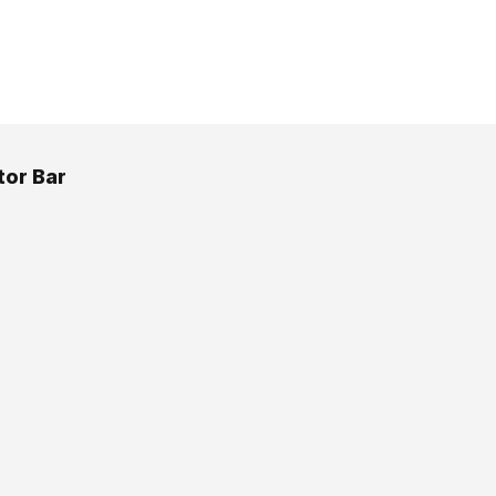
or Bar