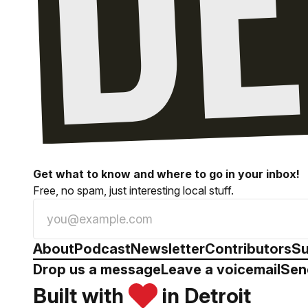
Get what to know and where to go in your inbox!
Free, no spam, just interesting local stuff.
About
Podcast
Newsletter
Contributors
Su
Drop us a message
Leave a voicemail
Sen
Built with
in Detroit