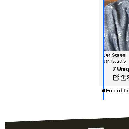
Jer Staes
Jan 18, 2015
7 Uniq
End of th