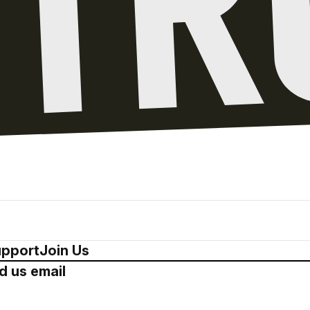
pport
Join Us
d us email