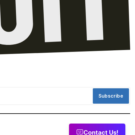
Subscribe
Contact Us!