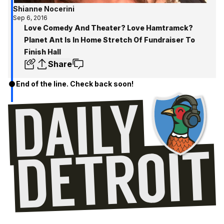
Shianne Nocerini
Sep 6, 2016
Love Comedy And Theater? Love Hamtramck?
Planet Ant Is In Home Stretch Of Fundraiser To
Finish Hall
Share
End of the line. Check back soon!