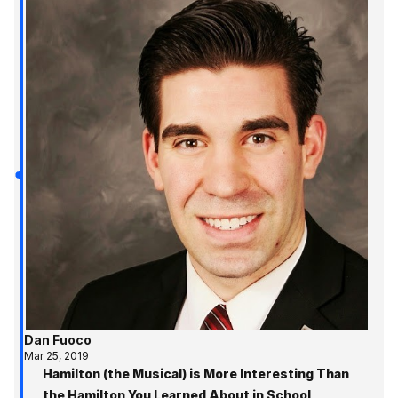
Dan Fuoco
Mar 25, 2019
Hamilton (the Musical) is More Interesting Than
the Hamilton You Learned About in School