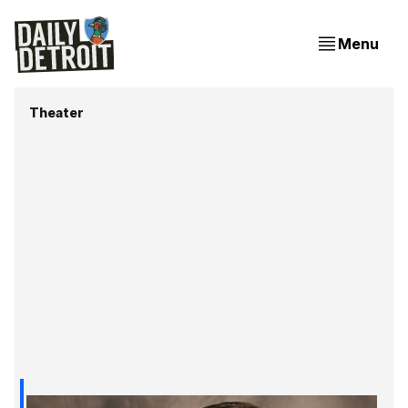
Menu
Theater