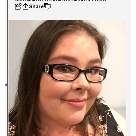
Share