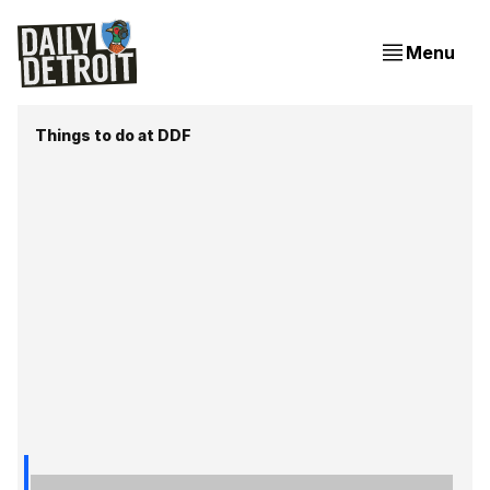
Menu
Things to do at DDF