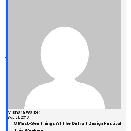
Mishara Walker
Sep 21, 2016
8 Must-See Things At The Detroit Design Festival
This Weekend