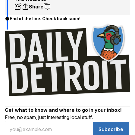
Share
End of the line. Check back soon!
Get what to know and where to go in your inbox!
Free, no spam, just interesting local stuff.
Subscribe