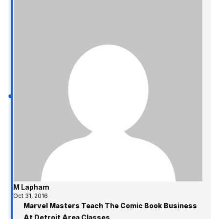
M Lapham
Oct 31, 2016
Marvel Masters Teach The Comic Book Business
At Detroit Area Classes