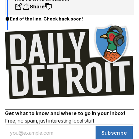
Share
End of the line. Check back soon!
Get what to know and where to go in your inbox!
Free, no spam, just interesting local stuff.
Subscribe