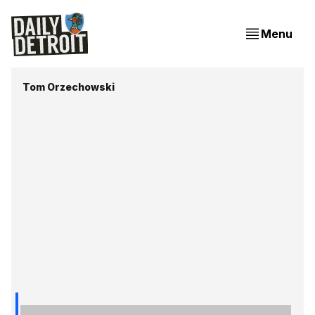
Menu
Tom Orzechowski