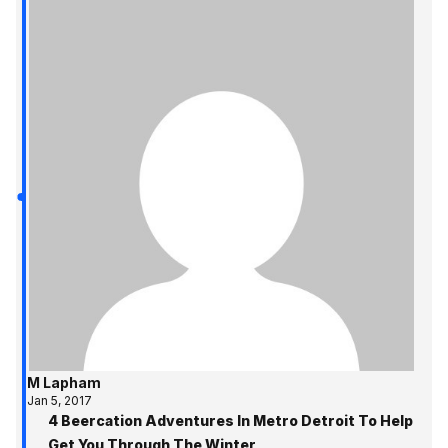
M Lapham
Jan 5, 2017
4 Beercation Adventures In Metro Detroit To Help
Get You Through The Winter