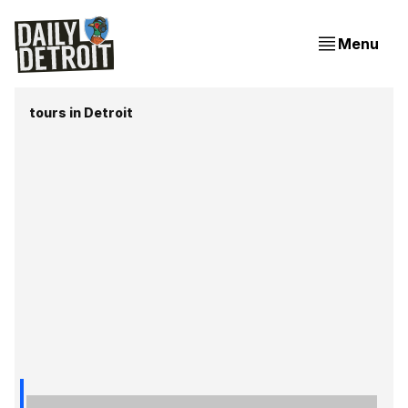
Menu
tours in Detroit