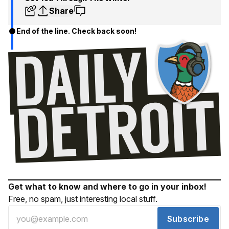
Share
End of the line. Check back soon!
Get what to know and where to go in your inbox!
Free, no spam, just interesting local stuff.
Subscribe