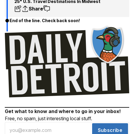
25" U.S. Travel Destinations In Midwest
Share
End of the line. Check back soon!
Get what to know and where to go in your inbox!
Free, no spam, just interesting local stuff.
Subscribe