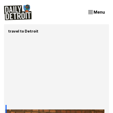
Menu
travel to Detroit