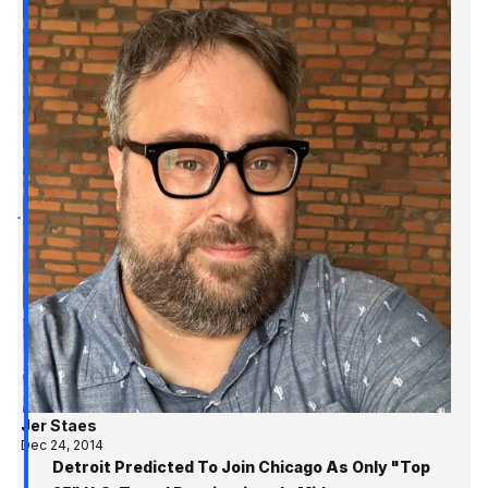
Jer Staes
Dec 24, 2014
Detroit Predicted To Join Chicago As Only "Top