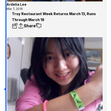
Ardelia Lee
Mar 7, 2016
Troy Restaurant Week Returns March 13, Runs
Through March 18
Share