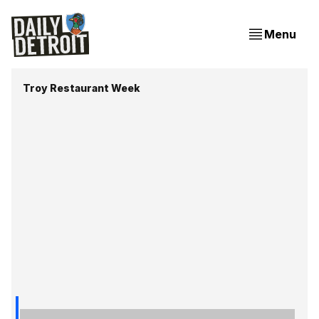
Menu
Troy Restaurant Week