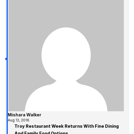
Mishara Walker
Aug 12, 2016
Troy Restaurant Week Returns With Fine Dining
And Family Food Options