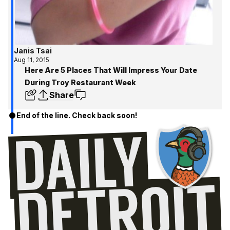
Janis Tsai
Aug 11, 2015
Here Are 5 Places That Will Impress Your Date
During Troy Restaurant Week
Share
End of the line. Check back soon!