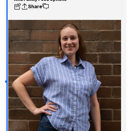
Share