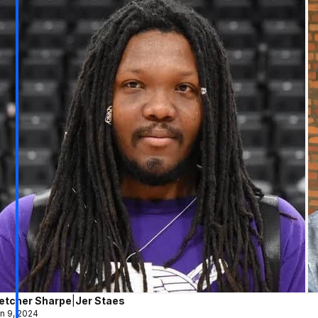
letcher Sharpe
|
Jer Staes
n 9, 2024