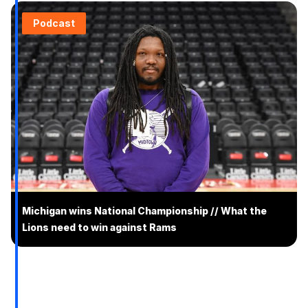
Podcast
Michigan wins National Championship // What the
Lions need to win against Rams