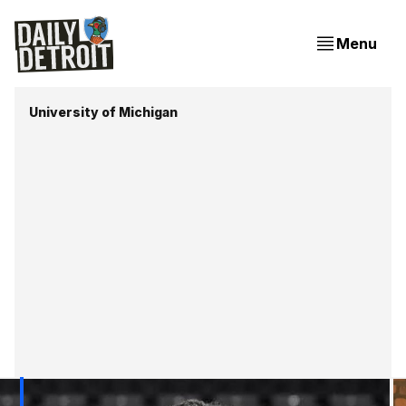
Menu
University of Michigan