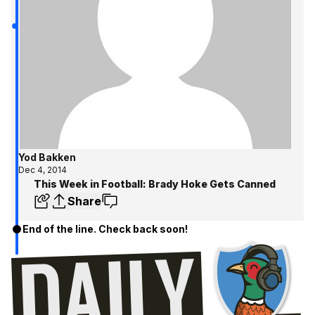
Yod Bakken
Dec 4, 2014
This Week in Football: Brady Hoke Gets Canned
Share
End of the line. Check back soon!