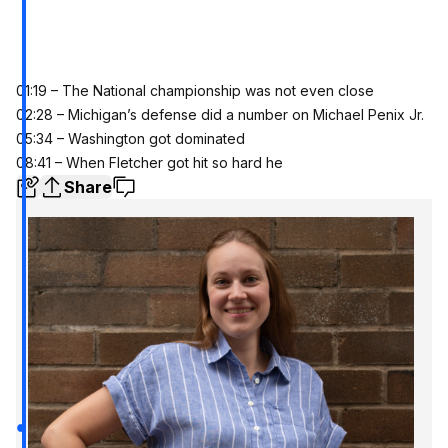
01:19 – The National championship was not even close
02:28 – Michigan’s defense did a number on Michael Penix Jr.
05:34 – Washington got dominated
08:41 – When Fletcher got hit so hard he
Share