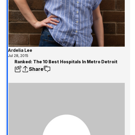
Ardelia Lee
Jul 28, 2015
Ranked: The 10 Best Hospitals In Metro Detroit
Share