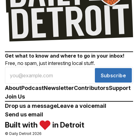
Get what to know and where to go in your inbox!
Free, no spam, just interesting local stuff.
Subscribe
About
Podcast
Newsletter
Contributors
Support
Join Us
Drop us a message
Leave a voicemail
Send us email
Built with
in Detroit
© Daily Detroit 2026