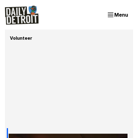
Menu
Volunteer