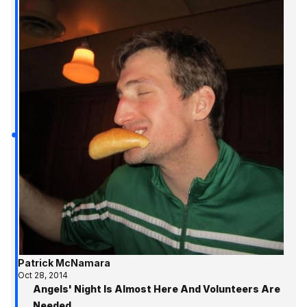
Patrick McNamara
Oct 28, 2014
Angels' Night Is Almost Here And Volunteers Are
Needed