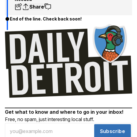
Share
End of the line. Check back soon!
Get what to know and where to go in your inbox!
Free, no spam, just interesting local stuff.
Subscribe