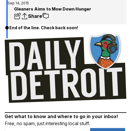
Sep 14, 2015
Gleaners Aims to Mow Down Hunger
Share
End of the line. Check back soon!
Get what to know and where to go in your inbox!
Free, no spam, just interesting local stuff.