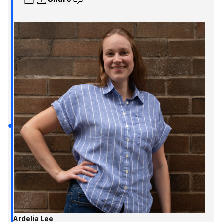
Ardelia Lee