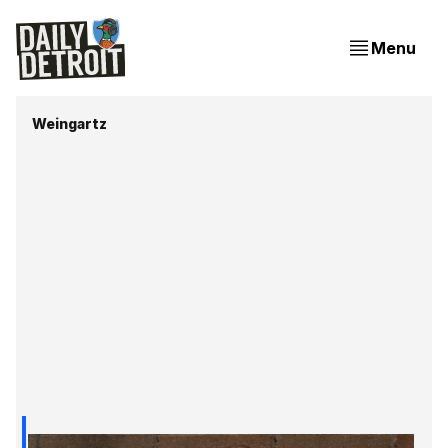
Menu
Weingartz