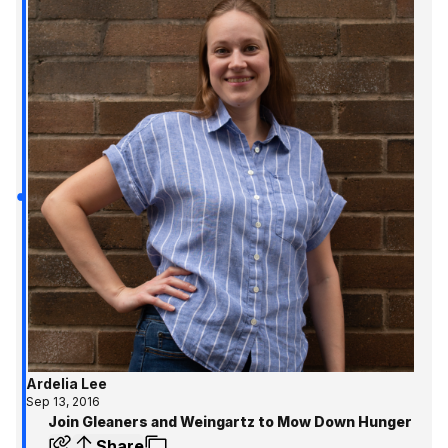
Ardelia Lee
Sep 13, 2016
Join Gleaners and Weingartz to Mow Down Hunger
Share