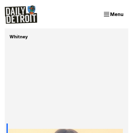
Menu
Whitney