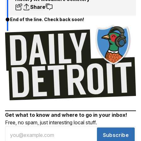
Share
End of the line. Check back soon!
Get what to know and where to go in your inbox!
Free, no spam, just interesting local stuff.
Subscribe