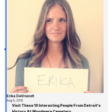
Erika DeVriendt
Aug 5, 2015
Visit These 10 Interesting People From Detroit's
History At Woodmere Cemetery