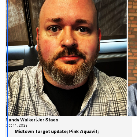
Randy Walker
|
Jer Staes
Oct 14, 2022
Midtown Target update; Pink Aquavit;