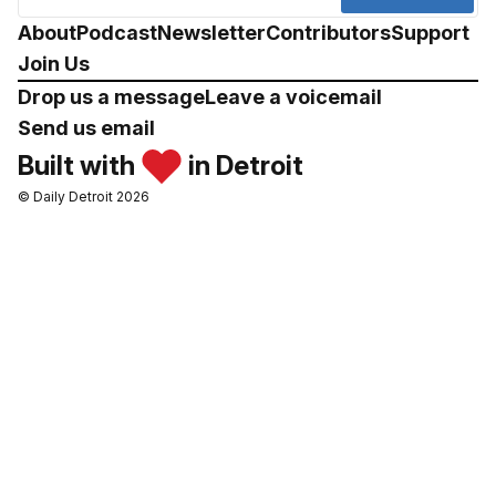
About
Podcast
Newsletter
Contributors
Support
Join Us
Drop us a message
Leave a voicemail
Send us email
Built with
in Detroit
© Daily Detroit 2026