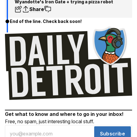
Wyandotte's Iron Gate + trying a pizza robot
Share
End of the line. Check back soon!
Get what to know and where to go in your inbox!
Free, no spam, just interesting local stuff.
Subscribe