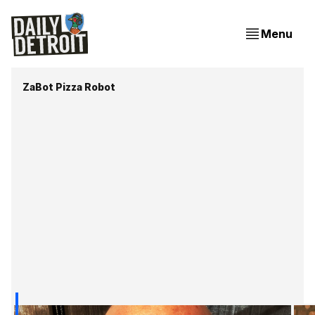
Menu
ZaBot Pizza Robot