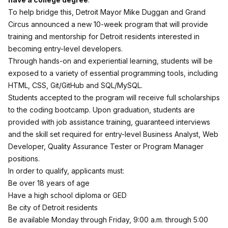
To help bridge this, Detroit Mayor Mike Duggan and Grand
Circus announced a new 10-week program that will provide
training and mentorship for Detroit residents interested in
becoming entry-level developers.
Through hands-on and experiential learning, students will be
exposed to a variety of essential programming tools, including
HTML, CSS, Git/GitHub and SQL/MySQL.
Students accepted to the program will receive full scholarships
to the coding bootcamp. Upon graduation, students are
provided with job assistance training, guaranteed interviews
and the skill set required for entry-level Business Analyst, Web
Developer, Quality Assurance Tester or Program Manager
positions.
In order to qualify, applicants must:
Be over 18 years of age
Have a high school diploma or GED
Be city of Detroit residents
Be available Monday through Friday, 9:00 a.m. through 5:00