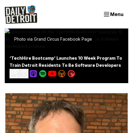
Menu
Photo via Grand Circus Facebook Page
‘TechHire Bootcamp’ Launches 10 Week Program To
Train Detroit Residents To Be Software Developers