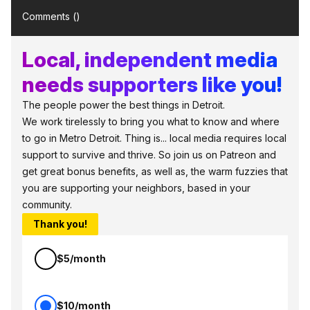
Comments (
)
Local, independent media
needs supporters like you!
The people power the best things in Detroit.
We work tirelessly to bring you what to know and where
to go in Metro Detroit. Thing is... local media requires local
support to survive and thrive. So join us on Patreon and
get great bonus benefits, as well as, the warm fuzzies that
you are supporting your neighbors, based in your
community.
Thank you!
$5/month
$10/month