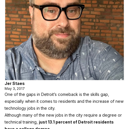
Jer Staes
May 3, 2017
One of the gaps in Detroit’s comeback is the skills gap,
especially when it comes to residents and the increase of new
technology jobs in the city.
Although many of the new jobs in the city require a degree or
technical training,
just 13.1 percent of Detroit residents
have a college degree
.