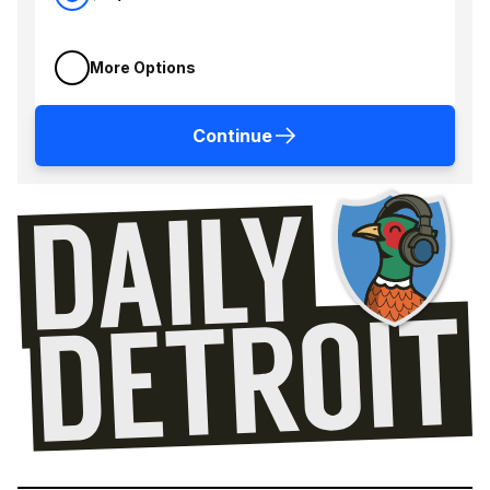
More Options
Continue