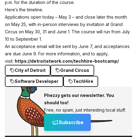
p.m. for the duration of the course.
Here’s the timeline.
Applications open today – May 3 – and close later this month
on May 25, with in-person interviews by invitation at Grand
Circus on May 30, 31 and June 1. The course will run from July
10 to September 1.
An acceptance email will be sent by June 7, and acceptances
are due June 9. For more information, and to apply,
visit:
https://detroitatwork.com/techhire-bootcamp/
City of Detroit
Grand Circus
Software Developer
TechHire
Phezzy gets our newsletter. You
should too!
Free, no spam, just interesting local stuff.
Subscribe