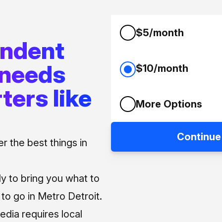
$5/month
endent
 needs
$10/month
ters like
More Options
Continue
 the best things in
ly to bring you what to
o go in Metro Detroit.
media requires local