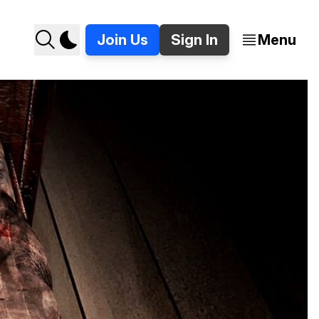
Join Us
Sign In
Menu