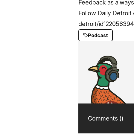
Feedback as always -
Follow Daily Detroi
detroit/id12205639
Podcast
Comments (
)