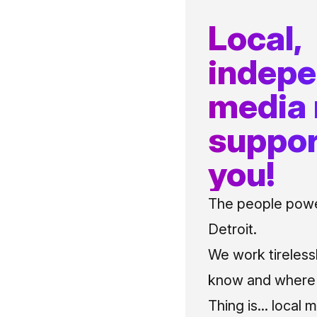
Local,
indep
media
suppor
you!
The people power
Detroit.
We work tireless
know and where t
Thing is... local 