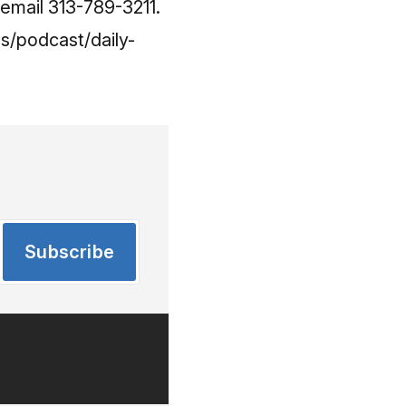
cemail 313-789-3211.
s/podcast/daily-
Subscribe