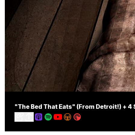
"The Bed That Eats" (From Detroit!) + 4