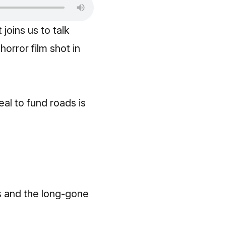
t
joins us to talk
orror film shot in
al to fund roads is
s and the long-gone