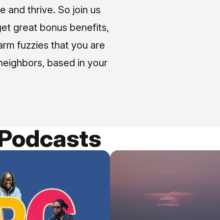
e and thrive. So join us
et great bonus benefits,
arm fuzzies that you are
neighbors, based in your
 Podcasts