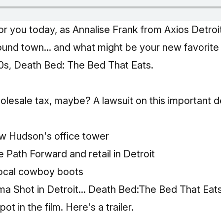
r you today, as Annalise Frank
from Axios Detroi
ound town... and what might be your new favorite h
70s, Death Bed: The Bed That Eats.
lesale tax, maybe? A lawsuit on this important de
ew Hudson's office tower
e Path Forward and retail in Detroit
local cowboy boots
ma Shot in Detroit... Death Bed:The Bed That Eat
ot in the film.
Here's a trailer.