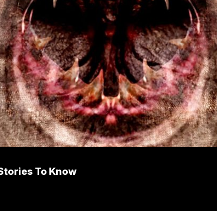
 Stories To Know