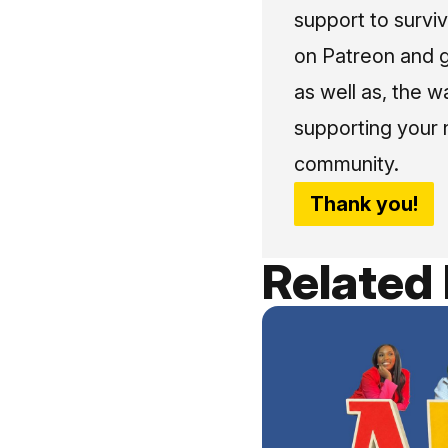
support to surviv
on Patreon and g
as well as, the w
supporting your 
community.
Thank you!
Related