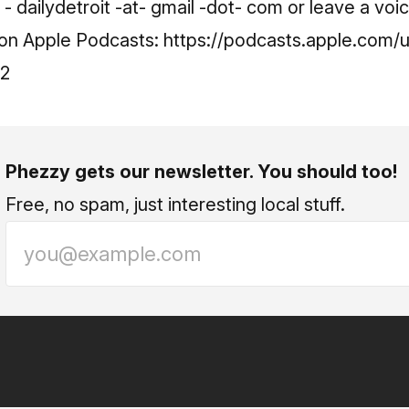
 dailydetroit -at- gmail -dot- com or leave a voi
t on Apple Podcasts:
https://podcasts.apple.com/u
42
Phezzy gets our newsletter. You should too!
Free, no spam, just interesting local stuff.