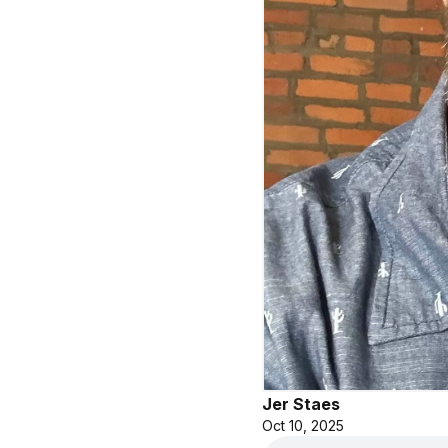
Jer Staes
Oct 10, 2025