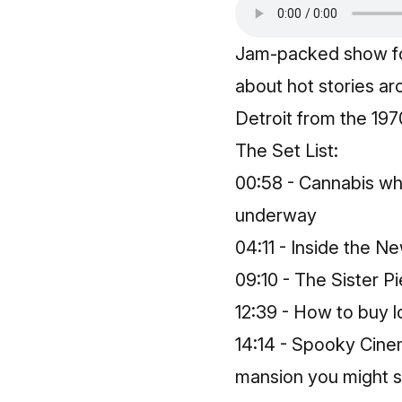
Jam-packed show fo
about hot stories ar
Detroit from the 19
The Set List:
00:58 - Cannabis who
underway
04:11 - Inside the N
09:10 - The Sister Pi
12:39 - How to buy 
14:14 - Spooky Cine
mansion you might sp