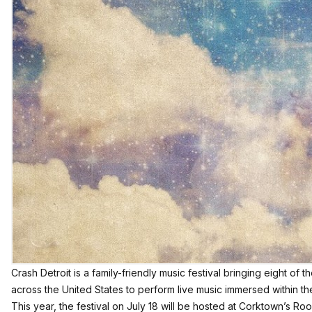
Crash Detroit is a family-friendly music festival bringing eight of 
across the United States to perform live music immersed within t
This year, the festival on July 18 will be hosted at Corktown’s Roo