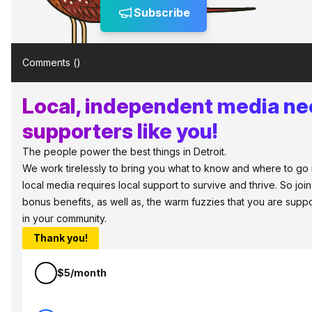
Subscribe
Comments (
)
Local, independent media n
supporters like you!
The people power the best things in Detroit.
We work tirelessly to bring you what to know and where to go in 
local media requires local support to survive and thrive. So jo
bonus benefits, as well as, the warm fuzzies that you are sup
in your community.
Thank you!
$5/month