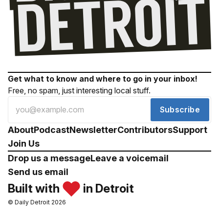
Get what to know and where to go in your inbox!
Free, no spam, just interesting local stuff.
Subscribe
About
Podcast
Newsletter
Contributors
Support
Join Us
Drop us a message
Leave a voicemail
Send us email
Built with
in Detroit
© Daily Detroit 2026