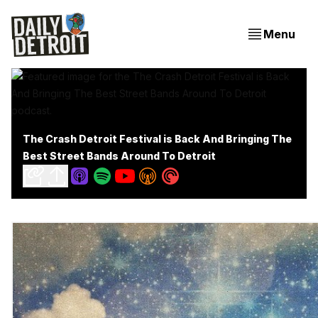
Menu
The Crash Detroit Festival is Back And Bringing The
Best Street Bands Around To Detroit