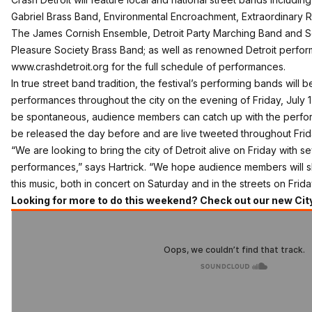
Gabriel Brass Band, Environmental Encroachment, Extraordinary R
The James Cornish Ensemble, Detroit Party Marching Band and S
Pleasure Society Brass Band; as well as renowned Detroit performan
www.crashdetroit.org
for the full schedule of performances.
In true street band tradition, the festival’s performing bands will
performances throughout the city on the evening of Friday, July 1
be spontaneous, audience members can catch up with the performe
be released the day before and are
live tweeted throughout Frid
“We are looking to bring the city of Detroit alive on Friday with
performances,” says Hartrick. “We hope audience members will s
this music, both in concert on Saturday and in the streets on Frida
Looking for more to do this weekend? Check out our new Cit