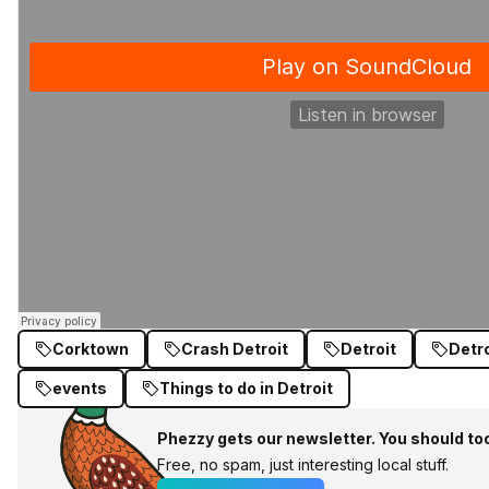
Corktown
Crash Detroit
Detroit
Detr
events
Things to do in Detroit
Phezzy gets our newsletter. You should to
Free, no spam, just interesting local stuff.