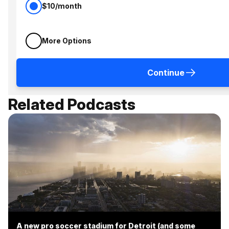
$10/month
More Options
Continue
Related Podcasts
A new pro soccer stadium for Detroit (and some