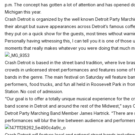
p.m. The concept has gotten a lot of attention and has opened d
Michigan this year.
Crash Detroit is organized by the well known Detroit Party Marchi
their abrupt but suave appearances across Detroit’s famous cof
they put on a quick show for the guests, most times without warni
Personally having witnessing this, I can tell you it is one of thos
moments that really makes whatever you were doing that much mo
Crash Detroit is based in the street band tradition, where live br
crowds in unlicensed street performances and features some of 
bands in the genre. The main festival on Saturday will feature b
performers, food trucks, and fun all held in Roosevelt Park in fron
Station. No cost of admission.
“Our goal is to offer a totally unique musical experience for the
band scene in Detroit and around the rest of the Midwest,” says 
Detroit Party Marching Band Member James Hartrick. “There are no
performances will blur the line between audience and performers
Crash Detroit will feature local and national street bands includi