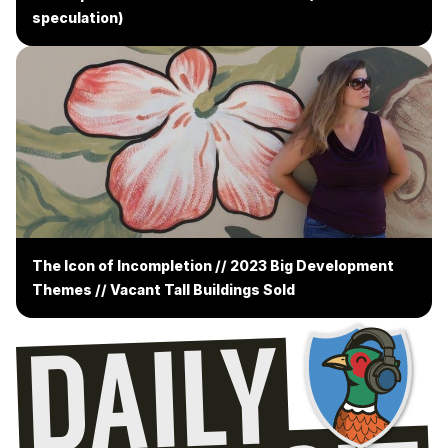
speculation)
The Icon of Incompletion // 2023 Big Development
Themes // Vacant Tall Buildings Sold